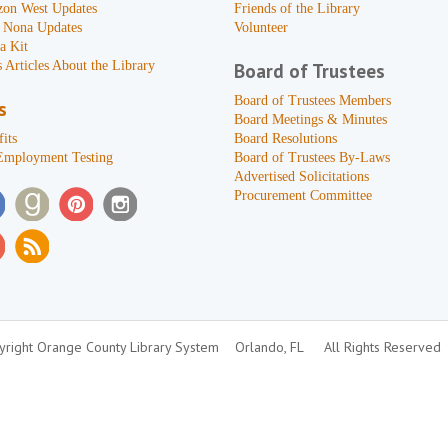
zon West Updates
Friends of the Library
 Nona Updates
Volunteer
a Kit
 Articles About the Library
Board of Trustees
Board of Trustees Members
s
Board Meetings & Minutes
its
Board Resolutions
Employment Testing
Board of Trustees By-Laws
Advertised Solicitations
Procurement Committee
right Orange County Library System
Orlando, FL
All Rights Reserved