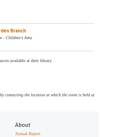
rden Branch
 - Children's Area
rces available at their library.
y contacting the location at which the event is held at
About
Annual Report