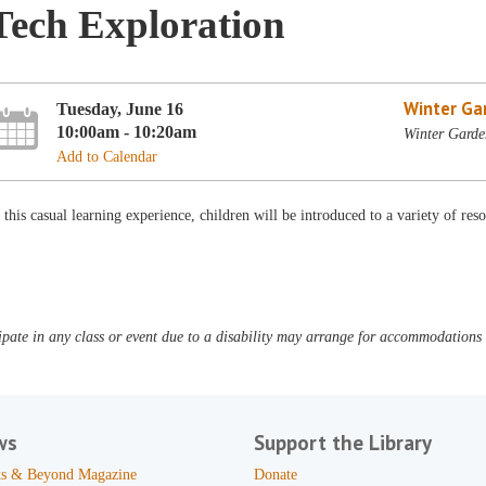
Tech Exploration
Winter Ga
Tuesday, June 16
10:00am - 10:20am
Winter Garden
Add to Calendar
 this casual learning experience, children will be introduced to a variety of resou
pate in any class or event due to a disability may arrange for accommodations b
ws
Support the Library
s & Beyond Magazine
Donate