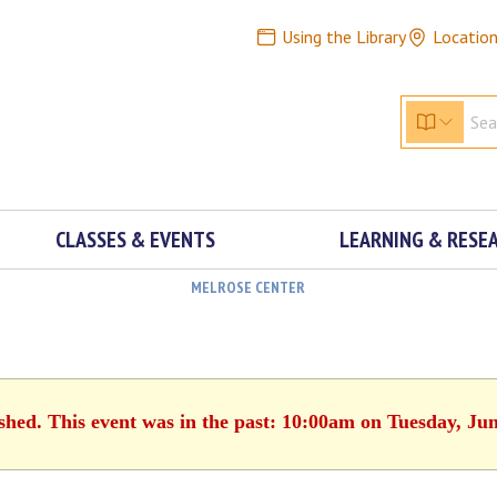
Using the Library
Locatio
CLASSES & EVENTS
LEARNING & RESE
MELROSE CENTER
ished. This event was in the past: 10:00am on Tuesday, Jun