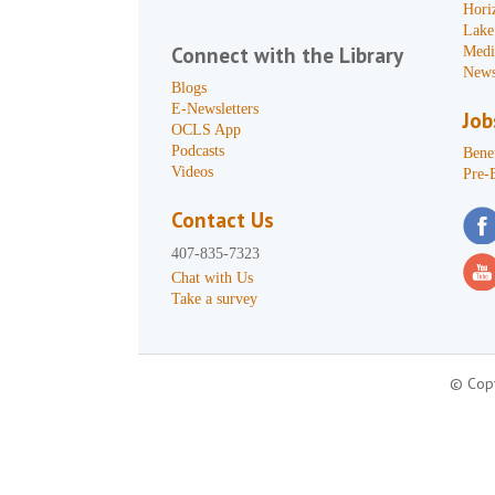
Hori
Lake
Connect with the Library
Medi
News
Blogs
E-Newsletters
Job
OCLS App
Podcasts
Benef
Videos
Pre-
Contact Us
407-835-7323
Chat with Us
Take a survey
© Copy