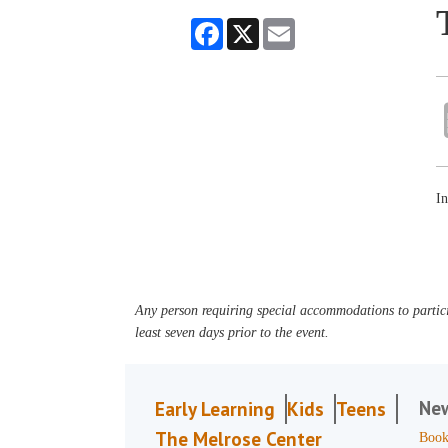
Facebook
X
Email
In
Any person requiring special accommodations to partici
least seven days prior to the event.
Ne
Early Learning
Kids
Teens
The Melrose Center
Book