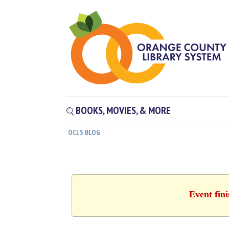
BOOKS, MOVIES, & MORE
OCLS BLOG
Event fin