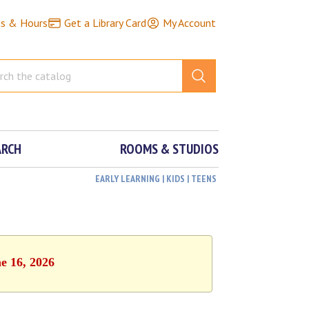
ns & Hours
Get a Library Card
My Account
ARCH
ROOMS & STUDIOS
EARLY LEARNING | KIDS | TEENS
e 16, 2026