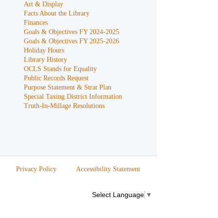
Art & Display
Facts About the Library
Finances
Goals & Objectives FY 2024-2025
Goals & Objectives FY 2025-2026
Holiday Hours
Library History
OCLS Stands for Equality
Public Records Request
Purpose Statement & Strat Plan
Special Taxing District Information
Truth-In-Millage Resolutions
Privacy Policy
Accessibility Statement
Select Language
▼