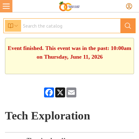
Event finished. This event was in the past: 10:00am
on Thursday, June 11, 2026
Facebook
X
Email
Tech Exploration