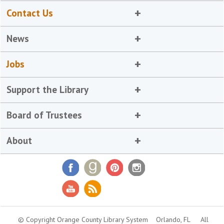
Contact Us
News
Jobs
Support the Library
Board of Trustees
About
© Copyright Orange County Library System
Orlando, FL
All