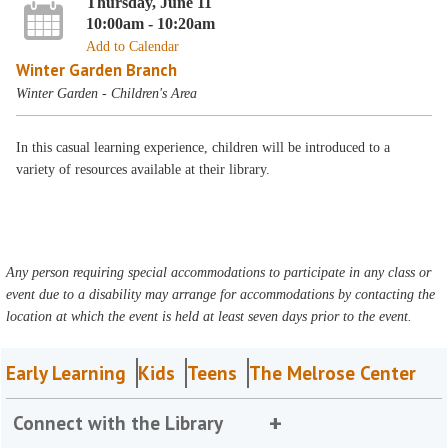
Thursday, June 11
10:00am - 10:20am
Add to Calendar
Winter Garden Branch
Winter Garden - Children's Area
In this casual learning experience, children will be introduced to a
variety of resources available at their library.
Any person requiring special accommodations to participate in any class or
event due to a disability may arrange for accommodations by contacting the
location at which the event is held at least seven days prior to the event.
Early Learning
Kids
Teens
The Melrose Center
Connect with the Library