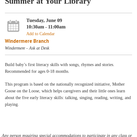
Summer at Your Library
Tuesday, June 09
10:30am - 11:00am
Add to Calendar
Windermere Branch
Windermere - Ask at Desk
Build baby’s first literacy skills with songs, rhymes and stories.
Recommended for ages 0-18 months.
This program is based on the nationally recognized initiative, Mother
Goose on the Loose, which helps caregivers and their little ones learn
about the five early literacy skills: talking, singing, reading, writing, and
playing.
Any person requiring special accommodations to participate in any class or