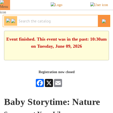
Event finished. This event was in the past: 10:30am
on Tuesday, June 09, 2026
Registration now closed
Facebook
X
Email
Baby Storytime: Nature