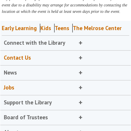
event due to a disability may arrange for accommodations by contacting the
location at which the event is held at least seven days prior to the event.
Early Learning
Kids
Teens
The Melrose Center
Connect with the Library
Contact Us
News
Jobs
Support the Library
Board of Trustees