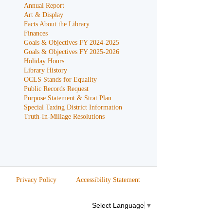
Annual Report
Art & Display
Facts About the Library
Finances
Goals & Objectives FY 2024-2025
Goals & Objectives FY 2025-2026
Holiday Hours
Library History
OCLS Stands for Equality
Public Records Request
Purpose Statement & Strat Plan
Special Taxing District Information
Truth-In-Millage Resolutions
Privacy Policy
Accessibility Statement
Select Language
▼