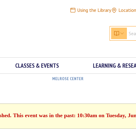
Using the Library
Locatio
CLASSES & EVENTS
LEARNING & RESE
MELROSE CENTER
ished. This event was in the past: 10:30am on Tuesday, Jun