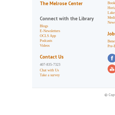
The Melrose Center
Book
Hori
Lake
Connect with the Library
Medi
News
Blogs
E-Newsletters
Job
OCLS App
Podcasts
Benef
Videos
Pre-
Contact Us
407-835-7323
Chat with Us
Take a survey
© Copy