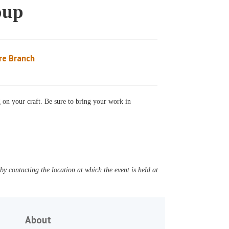
oup
re Branch
g on your craft. Be sure to bring your work in
y contacting the location at which the event is held at
About