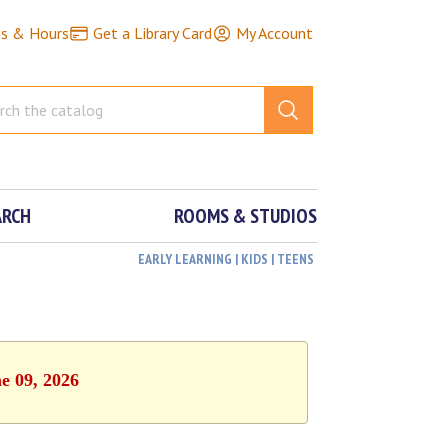
ns & Hours
Get a Library Card
My Account
ARCH
ROOMS & STUDIOS
EARLY LEARNING | KIDS | TEENS
e 09, 2026