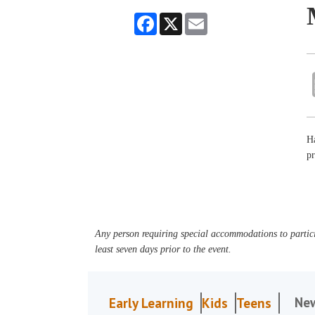
Facebook
X
Email
Ha
pr
Any person requiring special accommodations to partici
least seven days prior to the event.
Ne
Early Learning
Kids
Teens