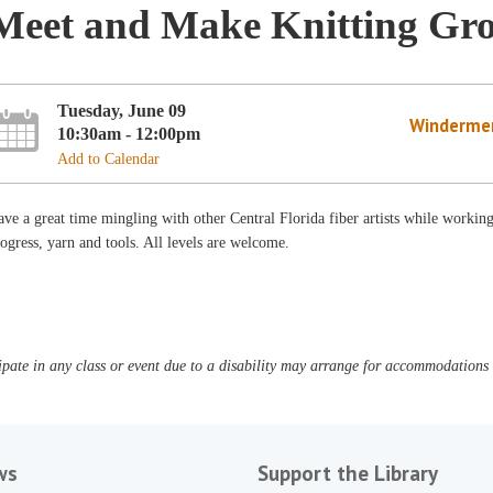
Meet and Make Knitting Gr
Tuesday, June 09
Winderme
10:30am - 12:00pm
Add to Calendar
ve a great time mingling with other Central Florida fiber artists while workin
ogress, yarn and tools. All levels are welcome.
pate in any class or event due to a disability may arrange for accommodations b
ws
Support the Library