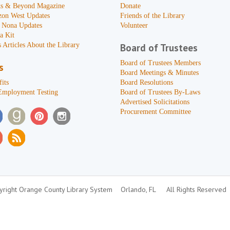
s & Beyond Magazine
Donate
zon West Updates
Friends of the Library
 Nona Updates
Volunteer
a Kit
 Articles About the Library
Board of Trustees
Board of Trustees Members
s
Board Meetings & Minutes
its
Board Resolutions
Employment Testing
Board of Trustees By-Laws
Advertised Solicitations
Procurement Committee
right Orange County Library System
Orlando, FL
All Rights Reserved