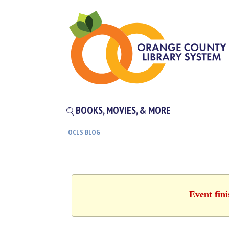
BOOKS, MOVIES, & MORE
OCLS BLOG
Event fin