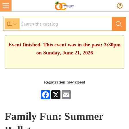
Event finished. This event was in the past: 3:30pm
on Sunday, June 21, 2026
Registration now closed
Facebook
X
Email
Family Fun: Summer