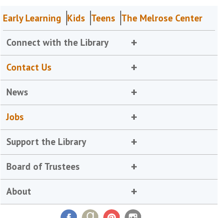
Early Learning
Kids
Teens
The Melrose Center
Connect with the Library
Contact Us
News
Jobs
Support the Library
Board of Trustees
About