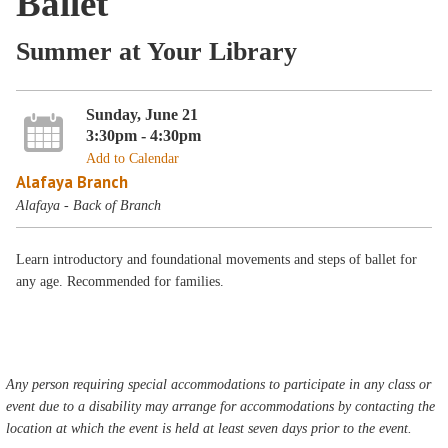
Ballet
Summer at Your Library
Sunday, June 21
3:30pm - 4:30pm
Add to Calendar
Alafaya Branch
Alafaya - Back of Branch
Learn introductory and foundational movements and steps of ballet for
any age. Recommended for families.
Any person requiring special accommodations to participate in any class or
event due to a disability may arrange for accommodations by contacting the
location at which the event is held at least seven days prior to the event.