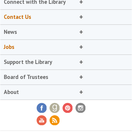
Connect with the Library
Contact Us
News
Jobs
Support the Library
Board of Trustees
About