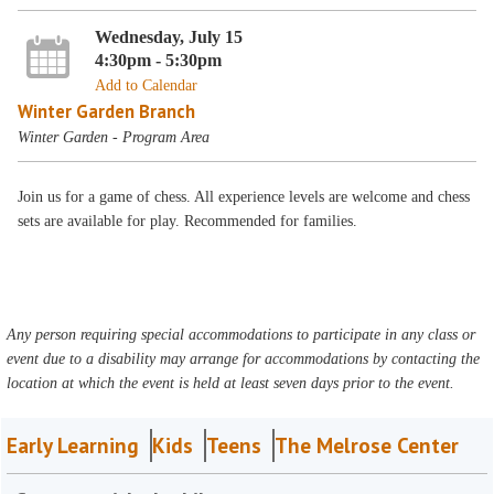
Wednesday, July 15
4:30pm - 5:30pm
Add to Calendar
Winter Garden Branch
Winter Garden - Program Area
Join us for a game of chess. All experience levels are welcome and chess
sets are available for play. Recommended for families.
Any person requiring special accommodations to participate in any class or
event due to a disability may arrange for accommodations by contacting the
location at which the event is held at least seven days prior to the event.
Early Learning
Kids
Teens
The Melrose Center