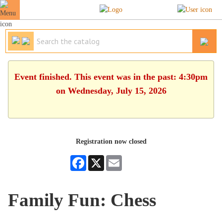
Event finished. This event was in the past: 4:30pm
on Wednesday, July 15, 2026
Registration now closed
Facebook
X
Email
Family Fun: Chess