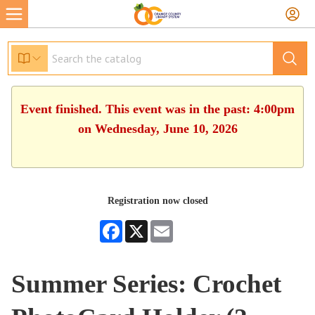
Event finished. This event was in the past: 4:00pm
on Wednesday, June 10, 2026
Registration now closed
Facebook
X
Email
Summer Series: Crochet