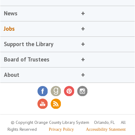
News
Jobs
Support the Library
Board of Trustees
About
© Copyright Orange County Library System
Orlando, FL
All
Rights Reserved
Privacy Policy
Accessibility Statement