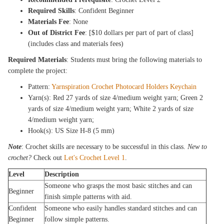
Required Skills
: Confident Beginner
Materials Fee
: None
Out of District Fee
: [$10 dollars per part of part of class]
(includes class and materials fees)
Required Materials
: Students must bring the following materials to
complete the project:
Pattern:
Yarnspiration Crochet Photocard Holders Keychain
Yarn(s): Red 27 yards of size 4/medium weight yarn; Green 2
yards of size 4/medium weight yarn; White 2 yards of size
4/medium weight yarn;
Hook(s): US Size H-8 (5 mm)
Note
: Crochet skills are necessary to be successful in this class.
New to
crochet?
Check out
Let's Crochet Level 1
.
Level
Description
Someone who grasps the most basic stitches and can
Beginner
finish simple patterns with aid.
Confident
Someone who easily handles standard stitches and can
Beginner
follow simple patterns.