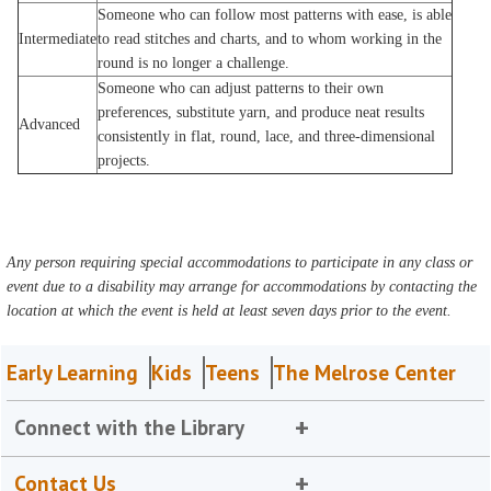
Someone who can follow most patterns with ease, is able
Intermediate
to read stitches and charts, and to whom working in the
round is no longer a challenge.
Someone who can adjust patterns to their own
preferences, substitute yarn, and produce neat results
Advanced
consistently in flat, round, lace, and three-dimensional
projects.
Any person requiring special accommodations to participate in any class or
event due to a disability may arrange for accommodations by contacting the
location at which the event is held at least seven days prior to the event.
Early Learning
Kids
Teens
The Melrose Center
Connect with the Library
Contact Us