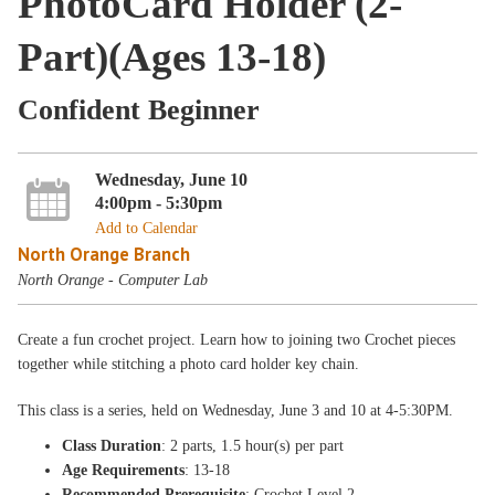
PhotoCard Holder (2-
Part)(Ages 13-18)
Confident Beginner
Wednesday, June 10
4:00pm - 5:30pm
Add to Calendar
North Orange Branch
North Orange - Computer Lab
Create a fun crochet project. Learn how to joining two Crochet pieces
together while stitching a photo card holder key chain.
This class is a
series, held on Wednesday
, June 3 and 10
at 4-5:30PM
.
Class Duration
: 2 parts, 1.5 hour(s) per part
Age Requirements
: 13-18
Recommended Prerequisite
: Crochet Level 2