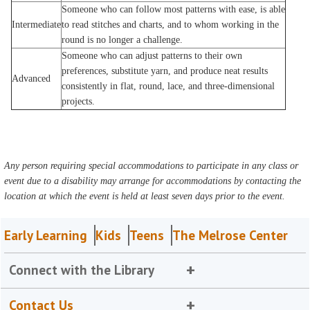
Someone who can follow most patterns with ease, is able
Intermediate
to read stitches and charts, and to whom working in the
round is no longer a challenge.
Someone who can adjust patterns to their own
preferences, substitute yarn, and produce neat results
Advanced
consistently in flat, round, lace, and three-dimensional
projects.
Any person requiring special accommodations to participate in any class or
event due to a disability may arrange for accommodations by contacting the
location at which the event is held at least seven days prior to the event.
Early Learning
Kids
Teens
The Melrose Center
Connect with the Library
Contact Us