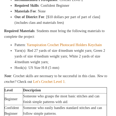
Required Skills
: Confident Beginner
Materials Fee
: None
Out of District Fee
: [$10 dollars per part of part of class]
(includes class and materials fees)
Required Materials
: Students must bring the following materials to
complete the project:
Pattern:
Yarnspiration Crochet Photocard Holders Keychain
Yarn(s): Red 27 yards of size 4/medium weight yarn; Green 2
yards of size 4/medium weight yarn; White 2 yards of size
4/medium weight yarn;
Hook(s): US Size H-8 (5 mm)
Note
: Crochet skills are necessary to be successful in this class.
New to
crochet?
Check out
Let's Crochet Level 1
.
Level
Description
Someone who grasps the most basic stitches and can
Beginner
finish simple patterns with aid.
Confident
Someone who easily handles standard stitches and can
Beginner
follow simple patterns.