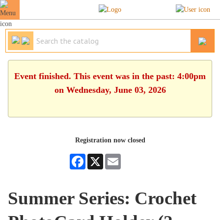
Event finished. This event was in the past: 4:00pm
on Wednesday, June 03, 2026
Registration now closed
Facebook
X
Email
Summer Series: Crochet