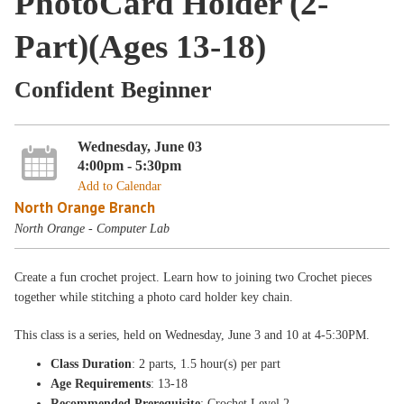
PhotoCard Holder (2-
Part)(Ages 13-18)
Confident Beginner
Wednesday, June 03
4:00pm - 5:30pm
Add to Calendar
North Orange Branch
North Orange - Computer Lab
Create a fun crochet project. Learn how to joining two Crochet pieces
together while stitching a photo card holder key chain.
This class is a
series, held on Wednesday
, June 3 and 10
at 4-5:30PM
.
Class Duration
: 2 parts, 1.5 hour(s) per part
Age Requirements
: 13-18
Recommended Prerequisite
: Crochet Level 2