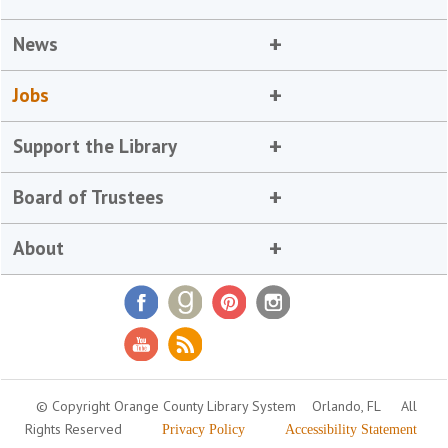
News
Jobs
Support the Library
Board of Trustees
About
© Copyright Orange County Library System
Orlando, FL
All
Rights Reserved
Privacy Policy
Accessibility Statement