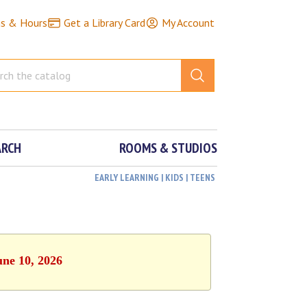
ns & Hours
Get a Library Card
My Account
ARCH
ROOMS & STUDIOS
EARLY LEARNING | KIDS | TEENS
une 10, 2026