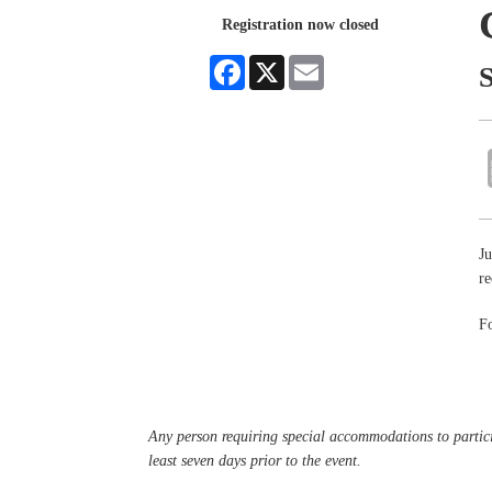
Registration now closed
Facebook
X
Email
Ju
re
Fo
Any person requiring special accommodations to partici
least seven days prior to the event.