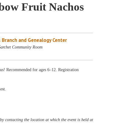
nbow Fruit Nachos
 Branch and Genealogy Center
 Sarchet Community Room
ious! Recommended for ages 6–12. Registration
est.
y contacting the location at which the event is held at