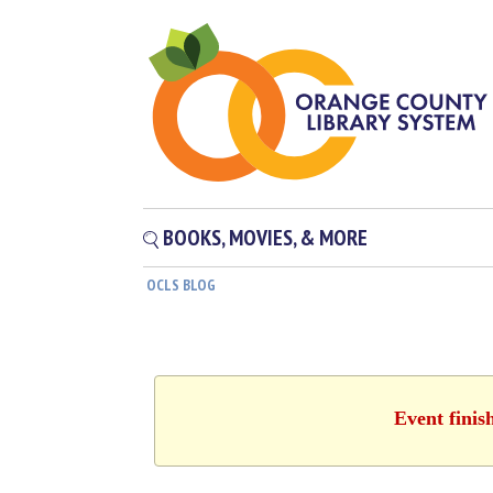
BOOKS, MOVIES, & MORE
OCLS BLOG
Event finis