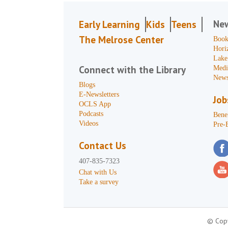
Ne
Early Learning
Kids
Teens
The Melrose Center
Book
Hori
Lake
Connect with the Library
Medi
News
Blogs
E-Newsletters
Job
OCLS App
Podcasts
Benef
Videos
Pre-
Contact Us
407-835-7323
Chat with Us
Take a survey
© Copy