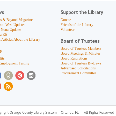
ws
Support the Library
s & Beyond Magazine
Donate
zon West Updates
Friends of the Library
 Nona Updates
Volunteer
a Kit
 Articles About the Library
Board of Trustees
Board of Trustees Members
s
Board Meetings & Minutes
its
Board Resolutions
Employment Testing
Board of Trustees By-Laws
Advertised Solicitations
Procurement Committee
right Orange County Library System
Orlando, FL
All Rights Reserved