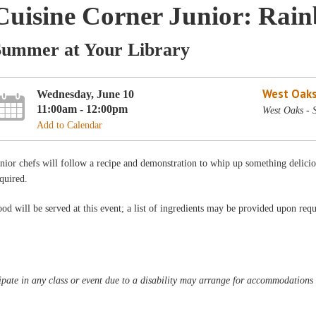
Cuisine Corner Junior: Rai
Summer at Your Library
West Oaks
Wednesday, June 10
11:00am - 12:00pm
West Oaks -
Add to Calendar
nior chefs will follow a recipe and demonstration to whip up something delic
quired.
od will be served at this event; a list of ingredients may be provided upon requ
pate in any class or event due to a disability may arrange for accommodations b