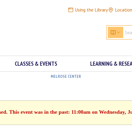
Using the Library
Locatio
CLASSES & EVENTS
LEARNING & RESE
MELROSE CENTER
hed. This event was in the past: 11:00am on Wednesday, J