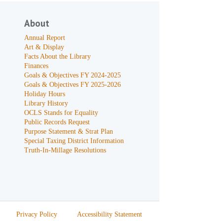
About
Annual Report
Art & Display
Facts About the Library
Finances
Goals & Objectives FY 2024-2025
Goals & Objectives FY 2025-2026
Holiday Hours
Library History
OCLS Stands for Equality
Public Records Request
Purpose Statement & Strat Plan
Special Taxing District Information
Truth-In-Millage Resolutions
Privacy Policy
Accessibility Statement