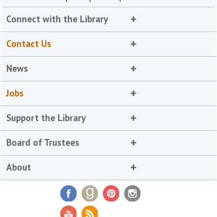
Connect with the Library
Contact Us
News
Jobs
Support the Library
Board of Trustees
About