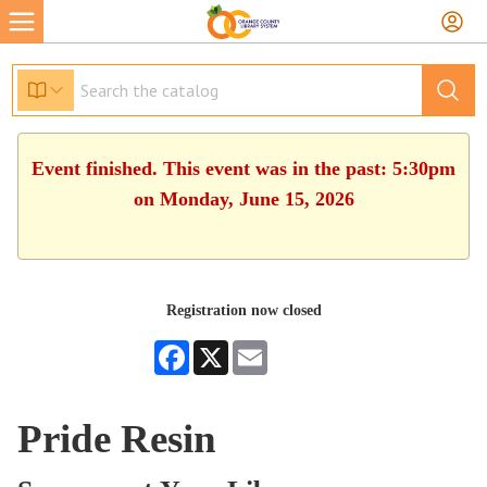
Event finished. This event was in the past: 5:30pm
on Monday, June 15, 2026
Registration now closed
Facebook
X
Email
Pride Resin