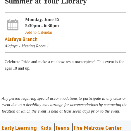
Summer at Your Library
Monday, June 15
5:30pm - 6:30pm
Add to Calendar
Alafaya Branch
Alafaya - Meeting Room 1
Celebrate Pride and make a rainbow resin masterpiece! This event is for
ages 18 and up.
Any person requiring special accommodations to participate in any class or
event due to a disability may arrange for accommodations by contacting the
location at which the event is held at least seven days prior to the event.
Early Learning
Kids
Teens
The Melrose Center