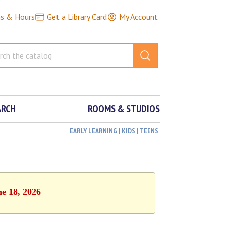
ns & Hours
Get a Library Card
My Account
ARCH
ROOMS & STUDIOS
EARLY LEARNING | KIDS | TEENS
ne 18, 2026