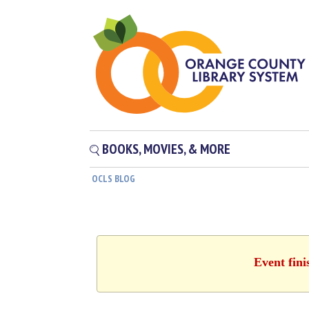
BOOKS, MOVIES, & MORE
OCLS BLOG
Event fini