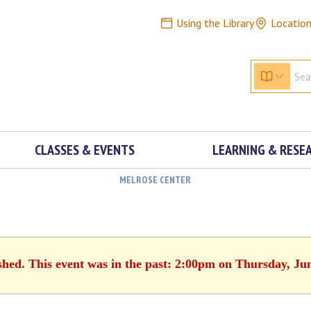
Using the Library
Locatio
CLASSES & EVENTS
LEARNING & RESE
MELROSE CENTER
shed. This event was in the past: 2:00pm on Thursday, Ju