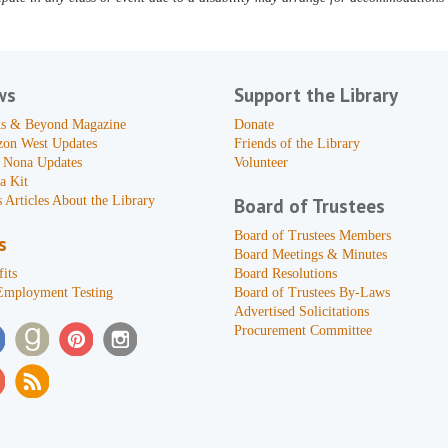
ws
Support the Library
s & Beyond Magazine
Donate
zon West Updates
Friends of the Library
 Nona Updates
Volunteer
a Kit
 Articles About the Library
Board of Trustees
Board of Trustees Members
s
Board Meetings & Minutes
its
Board Resolutions
Employment Testing
Board of Trustees By-Laws
Advertised Solicitations
Procurement Committee