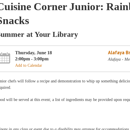
Cuisine Corner Junior: Ra
Snacks
Summer at Your Library
Alafaya B
Thursday, June 18
2:00pm - 3:00pm
Alafaya - Me
Add to Calendar
nior chefs will follow a recipe and demonstration to whip up something delic
quired.
od will be served at this event; a list of ingredients may be provided upon requ
pate in any class or event due to a disability may arrange for accommodations b