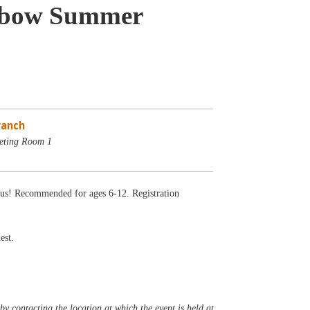
inbow Summer
ranch
eting Room 1
ious! Recommended for ages 6-12. Registration
est.
y contacting the location at which the event is held at