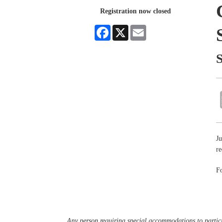
Registration now closed
Facebook
X
Email
Ju
re
Fo
Any person requiring special accommodations to partici