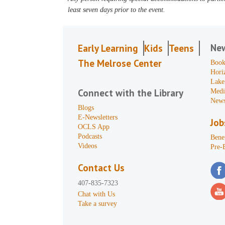
least seven days prior to the event.
Ne
Early Learning
Kids
Teens
The Melrose Center
Book
Hori
Lake
Connect with the Library
Medi
News
Blogs
E-Newsletters
Job
OCLS App
Podcasts
Benef
Videos
Pre-
Contact Us
407-835-7323
Chat with Us
Take a survey