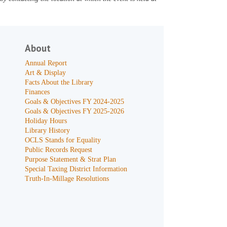
About
Annual Report
Art & Display
Facts About the Library
Finances
Goals & Objectives FY 2024-2025
Goals & Objectives FY 2025-2026
Holiday Hours
Library History
OCLS Stands for Equality
Public Records Request
Purpose Statement & Strat Plan
Special Taxing District Information
Truth-In-Millage Resolutions