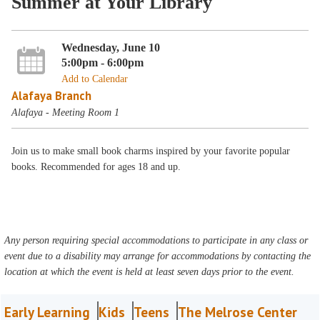
Summer at Your Library
Wednesday, June 10
5:00pm - 6:00pm
Add to Calendar
Alafaya Branch
Alafaya - Meeting Room 1
Join us to make small book charms inspired by your favorite popular
books. Recommended for ages 18 and up.
Any person requiring special accommodations to participate in any class or
event due to a disability may arrange for accommodations by contacting the
location at which the event is held at least seven days prior to the event.
Early Learning
Kids
Teens
The Melrose Center