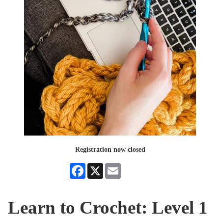
Registration now closed
Facebook
X
Email
Learn to Crochet: Level 1