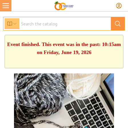
Event finished. This event was in the past: 10:15am
on Friday, June 19, 2026