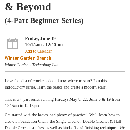
& Beyond
(4-Part Beginner Series)
Friday, June 19
10:15am - 12:15pm
Add to Calendar
Winter Garden Branch
Winter Garden - Technology Lab
Love the idea of crochet - don't know where to start? Join this
introductory series, learn the basics and create a modern scarf!
This is a 4-part series running
Fridays May 8, 22, June 5 & 19
from
10:15am to 12:15pm.
Get started with the basics, and plenty of practice! We'll learn how to
create a Foundation Chain, the Single Crochet, Double Crochet & Half
Double Crochet stitches, as well as bind-off and finishing techniques. We