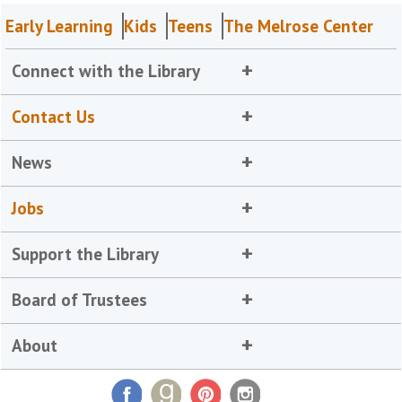
Early Learning
Kids
Teens
The Melrose Center
Connect with the Library
Contact Us
News
Jobs
Support the Library
Board of Trustees
About