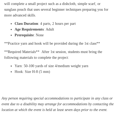
will complete a small project such as a dishcloth, simple scarf, or
sunglass pouch that uses several beginner techniques preparing you for
more advanced skills.
Class Duration
: 4 parts, 2 hours per part
Age Requirements
: Adult
Prerequisite
: None
**Practice yarn and hook will be provided during the 1st class**
**Required Materials** After 1st session, students must bring the
following materials to complete the project:
Yarn: 50-100 yards of size 4/medium weight yarn
Hook: Size H-8 (5 mm)
Any person requiring special accommodations to participate in any class or
event due to a disability may arrange for accommodations by contacting the
location at which the event is held at least seven days prior to the event.