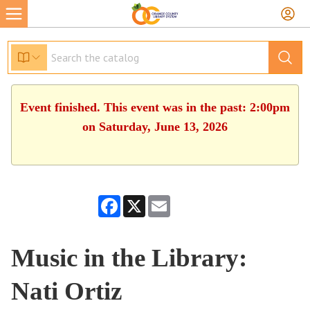
Event finished. This event was in the past: 2:00pm
on Saturday, June 13, 2026
Facebook
X
Email
Music in the Library:
Nati Ortiz