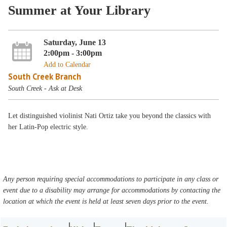
Summer at Your Library
Saturday, June 13
2:00pm - 3:00pm
Add to Calendar
South Creek Branch
South Creek - Ask at Desk
Let distinguished violinist Nati Ortiz take you beyond the classics with
her Latin-Pop electric style.
Any person requiring special accommodations to participate in any class or
event due to a disability may arrange for accommodations by contacting the
location at which the event is held at least seven days prior to the event.