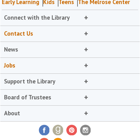
Early Learning
Kids
Teens
The Melrose Center
Connect with the Library
Contact Us
News
Jobs
Support the Library
Board of Trustees
About