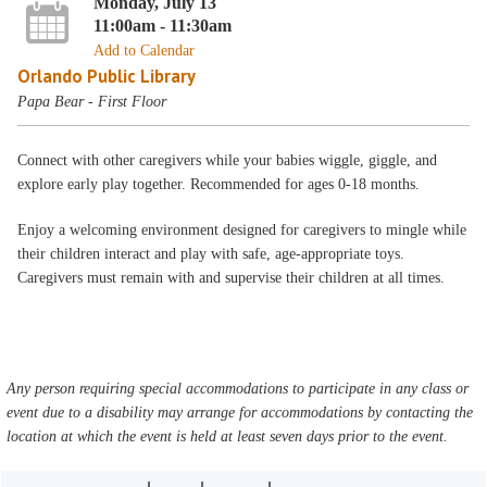
Monday, July 13
11:00am - 11:30am
Add to Calendar
Orlando Public Library
Papa Bear - First Floor
Connect with other caregivers while your babies wiggle, giggle, and
explore early play together. Recommended for ages 0-18 months.
Enjoy a welcoming environment designed for caregivers to mingle while
their children interact and play with safe, age-appropriate toys.
Caregivers must remain with and supervise their children at all times.
Any person requiring special accommodations to participate in any class or
event due to a disability may arrange for accommodations by contacting the
location at which the event is held at least seven days prior to the event.