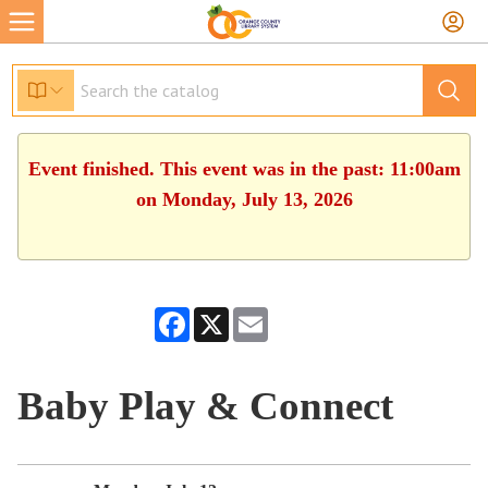
Event finished. This event was in the past: 11:00am
on Monday, July 13, 2026
Facebook
X
Email
Baby Play & Connect