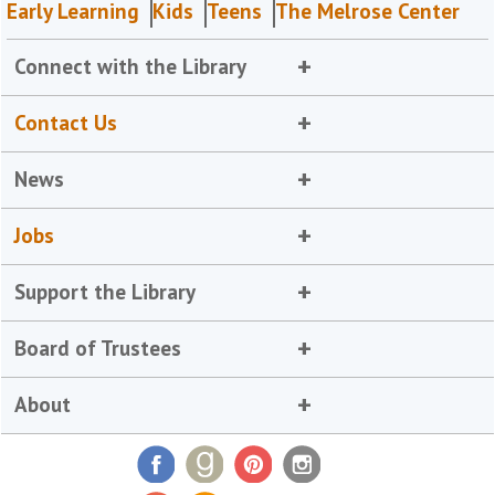
Early Learning
Kids
Teens
The Melrose Center
Connect with the Library
Contact Us
News
Jobs
Support the Library
Board of Trustees
About