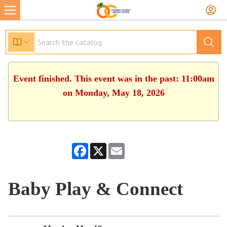
Event finished. This event was in the past: 11:00am
on Monday, May 18, 2026
Facebook
X
Email
Baby Play & Connect