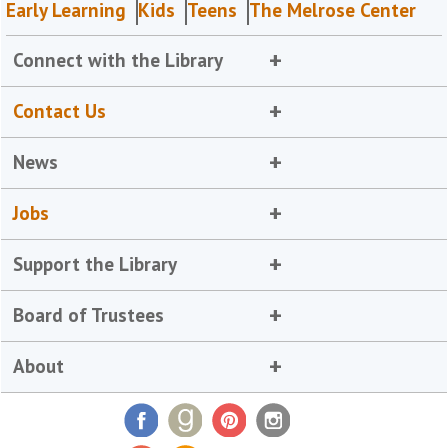
Early Learning
Kids
Teens
The Melrose Center
Connect with the Library
Contact Us
News
Jobs
Support the Library
Board of Trustees
About