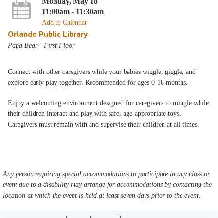
Monday, May 18
11:00am - 11:30am
Add to Calendar
Orlando Public Library
Papa Bear - First Floor
Connect with other caregivers while your babies wiggle, giggle, and
explore early play together. Recommended for ages 0-18 months.
Enjoy a welcoming environment designed for caregivers to mingle while
their children interact and play with safe, age-appropriate toys.
Caregivers must remain with and supervise their children at all times.
Any person requiring special accommodations to participate in any class or
event due to a disability may arrange for accommodations by contacting the
location at which the event is held at least seven days prior to the event.