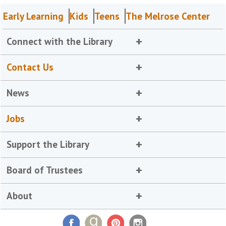
Early Learning
Kids
Teens
The Melrose Center
Connect with the Library
Contact Us
News
Jobs
Support the Library
Board of Trustees
About