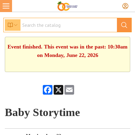
Event finished. This event was in the past: 10:30am
on Monday, June 22, 2026
Facebook
X
Email
Baby Storytime