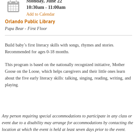
Monday, June 22
10:30am - 11:00am
Add to Calendar
Orlando Public Library
Papa Bear - First Floor
Build baby’s first literacy skills with songs, rhymes and stories.
Recommended for ages 0-18 months.
This program is based on the nationally recognized initiative, Mother
Goose on the Loose, which helps caregivers and their little ones learn
about the five early literacy skills: talking, singing, reading, writing, and
playing.
Any person requiring special accommodations to participate in any class or
event due to a disability may arrange for accommodations by contacting the
location at which the event is held at least seven days prior to the event.