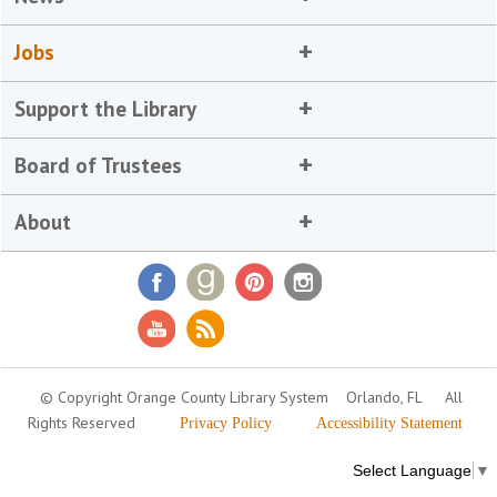
Jobs
Support the Library
Board of Trustees
About
© Copyright Orange County Library System
Orlando, FL
All
Rights Reserved
Privacy Policy
Accessibility Statement
Select Language
▼