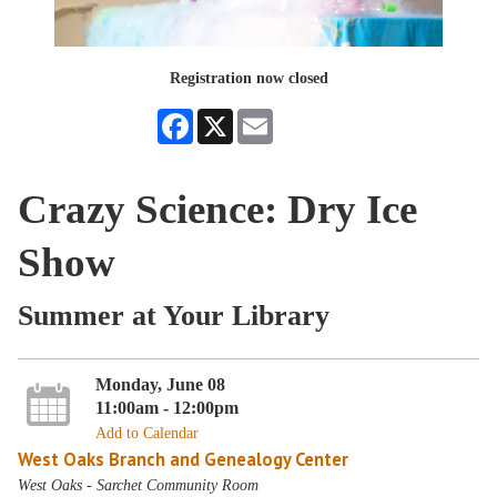
Registration now closed
Facebook
X
Email
Crazy Science: Dry Ice
Show
Summer at Your Library
Monday, June 08
11:00am - 12:00pm
Add to Calendar
West Oaks Branch and Genealogy Center
West Oaks - Sarchet Community Room