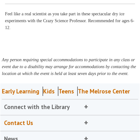
Feel like a real scientist as you take part in these spectacular dry ice
experiments with the Crazy Science Professor. Recommended for ages 6-
12.
Any person requiring special accommodations to participate in any class or
event due to a disability may arrange for accommodations by contacting the
location at which the event is held at least seven days prior to the event.
Early Learning
Kids
Teens
The Melrose Center
Connect with the Library
Contact Us
News