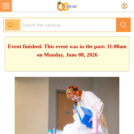
Event finished. This event was in the past: 11:00am
on Monday, June 08, 2026