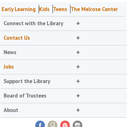
Early Learning
Kids
Teens
The Melrose Center
Connect with the Library
Contact Us
News
Jobs
Support the Library
Board of Trustees
About