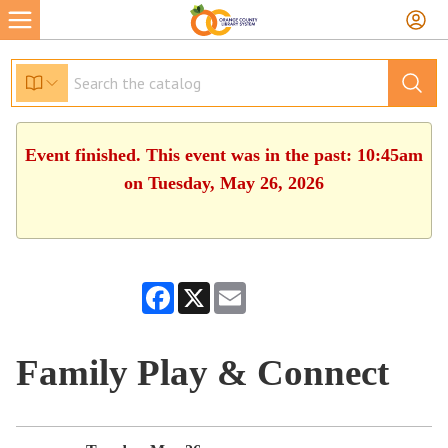
Event finished. This event was in the past: 10:45am
on Tuesday, May 26, 2026
Facebook
X
Email
Family Play & Connect