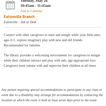
Tuesday, May 26
10:45am - 11:45am
Add to Calendar
Eatonville Branch
Eatonville - Ask at Desk
Connect with other caregivers to meet and mingle while your little ones,
ages 0-5, explore imaginary play with new and old friends.
Recommended for families.
The library provides a welcoming environment for caregivers to mingle
while their children interact and play with safe, age-appropriate toys.
Caregivers must remain with and supervise their children at all times.
Any person requiring special accommodations to participate in any class or
event due to a disability may arrange for accommodations by contacting the
location at which the event is held at least seven days prior to the event.