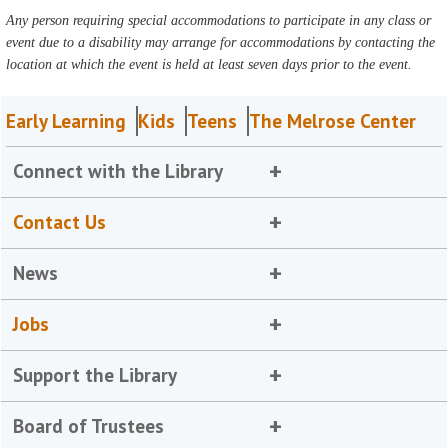
Any person requiring special accommodations to participate in any class or
event due to a disability may arrange for accommodations by contacting the
location at which the event is held at least seven days prior to the event.
Early Learning
Kids
Teens
The Melrose Center
Connect with the Library
Contact Us
News
Jobs
Support the Library
Board of Trustees