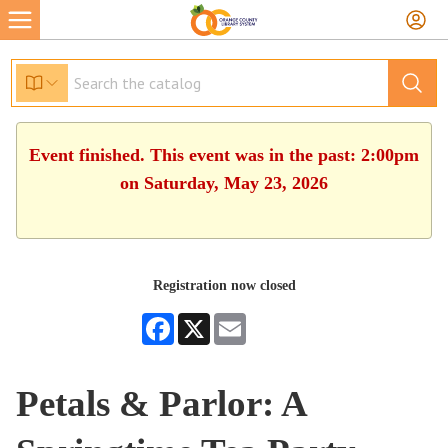
Event finished. This event was in the past: 2:00pm
on Saturday, May 23, 2026
Registration now closed
Facebook
X
Email
Petals & Parlor: A