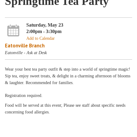
Springtime Tea Party
Saturday, May 23
2:00pm - 3:30pm
Add to Calendar
Eatonville Branch
Eatonville - Ask at Desk
Wear your best tea party outfit & step into a world of springtime magic!
Sip tea, enjoy sweet treats, & delight in a charming afternoon of blooms
& laughter. Recommended for families.
Registration required.
Food will be served at this event; Please see staff about specific needs
concerning food allergies.