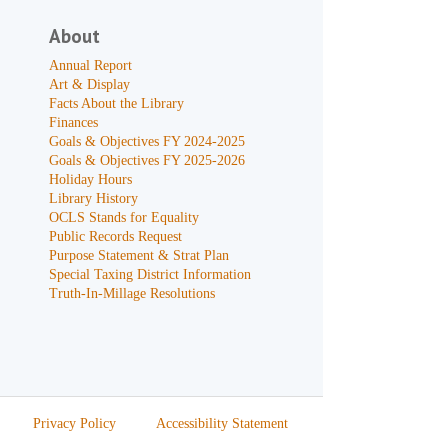
About
Annual Report
Art & Display
Facts About the Library
Finances
Goals & Objectives FY 2024-2025
Goals & Objectives FY 2025-2026
Holiday Hours
Library History
OCLS Stands for Equality
Public Records Request
Purpose Statement & Strat Plan
Special Taxing District Information
Truth-In-Millage Resolutions
Privacy Policy
Accessibility Statement