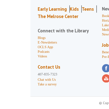
Ne
Early Learning
Kids
Teens
The Melrose Center
Book
Hori
Lake
Connect with the Library
Medi
News
Blogs
E-Newsletters
Job
OCLS App
Podcasts
Benef
Videos
Pre-
Contact Us
407-835-7323
Chat with Us
Take a survey
© Copy