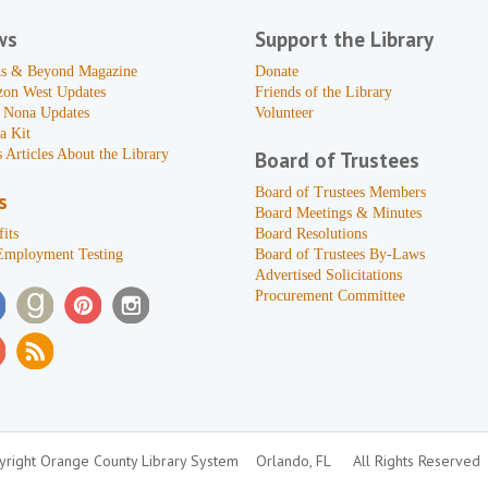
ws
Support the Library
s & Beyond Magazine
Donate
zon West Updates
Friends of the Library
 Nona Updates
Volunteer
a Kit
 Articles About the Library
Board of Trustees
Board of Trustees Members
s
Board Meetings & Minutes
its
Board Resolutions
Employment Testing
Board of Trustees By-Laws
Advertised Solicitations
Procurement Committee
right Orange County Library System
Orlando, FL
All Rights Reserved