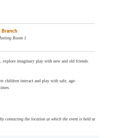
 Branch
Meeting Room 1
5, explore imaginary play with new and old friends.
r children interact and play with safe, age-
l times.
y contacting the location at which the event is held at