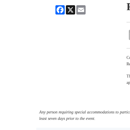
Facebook
X
Email
Co
R
Th
ap
Any person requiring special accommodations to partici
least seven days prior to the event.