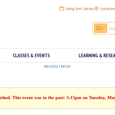
Using the Library
Locatio
CLASSES & EVENTS
LEARNING & RESE
MELROSE CENTER
ished. This event was in the past: 5:15pm on Tuesday, Ma