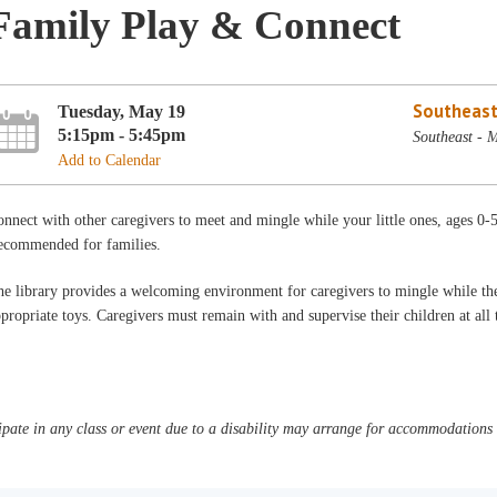
Family Play & Connect
Southeast
Tuesday, May 19
5:15pm - 5:45pm
Southeast - 
Add to Calendar
nnect with other caregivers to meet and mingle while your little ones, ages 0-
ecommended for families.
e library provides a welcoming environment for caregivers to mingle while thei
propriate toys. Caregivers must remain with and supervise their children at al
pate in any class or event due to a disability may arrange for accommodations b