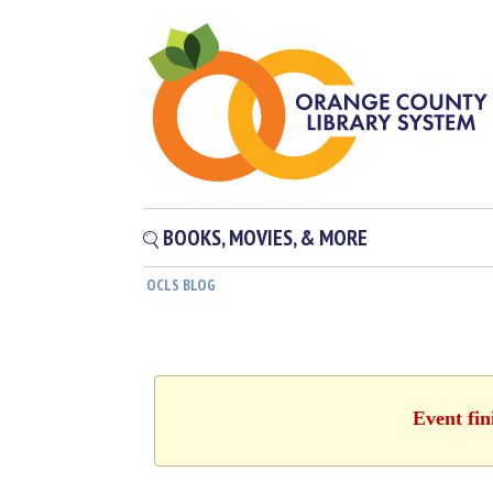
BOOKS, MOVIES, & MORE
OCLS BLOG
Event fin