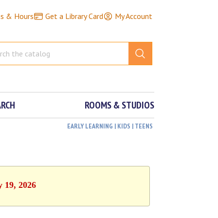
ns & Hours
Get a Library Card
My Account
ARCH
ROOMS & STUDIOS
EARLY LEARNING | KIDS | TEENS
y 19, 2026