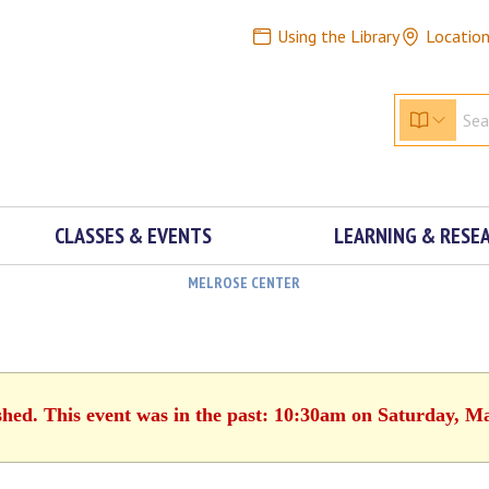
Using the Library
Locatio
CLASSES & EVENTS
LEARNING & RESE
MELROSE CENTER
shed. This event was in the past: 10:30am on Saturday, M