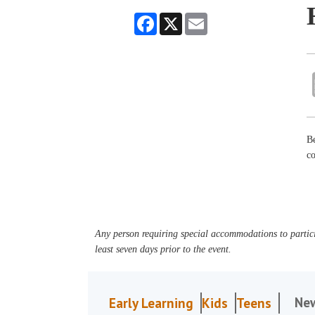
Facebook
X
Email
Be
co
Any person requiring special accommodations to partici
least seven days prior to the event.
Ne
Early Learning
Kids
Teens