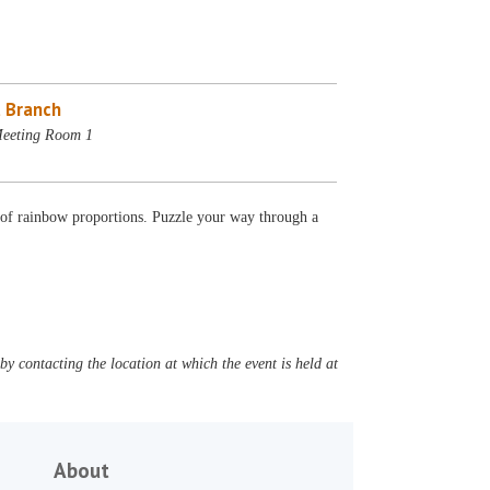
 Branch
Meeting Room 1
e of rainbow proportions. Puzzle your way through a
y contacting the location at which the event is held at
About