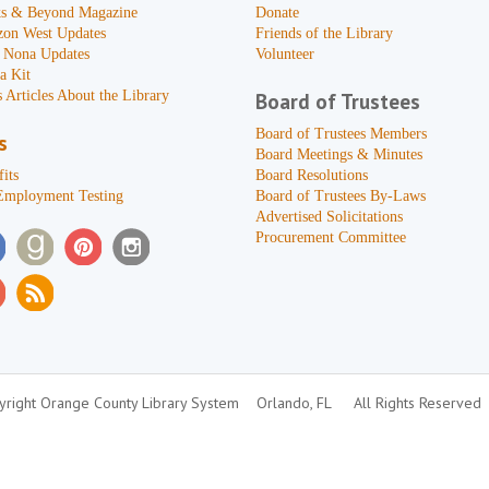
s & Beyond Magazine
Donate
zon West Updates
Friends of the Library
 Nona Updates
Volunteer
a Kit
 Articles About the Library
Board of Trustees
Board of Trustees Members
s
Board Meetings & Minutes
its
Board Resolutions
Employment Testing
Board of Trustees By-Laws
Advertised Solicitations
Procurement Committee
right Orange County Library System
Orlando, FL
All Rights Reserved