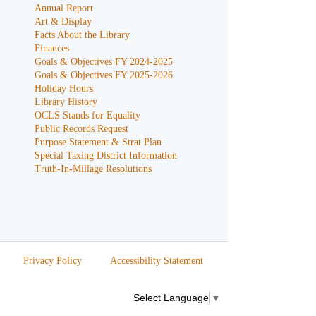
Annual Report
Art & Display
Facts About the Library
Finances
Goals & Objectives FY 2024-2025
Goals & Objectives FY 2025-2026
Holiday Hours
Library History
OCLS Stands for Equality
Public Records Request
Purpose Statement & Strat Plan
Special Taxing District Information
Truth-In-Millage Resolutions
Privacy Policy
Accessibility Statement
Select Language
▼