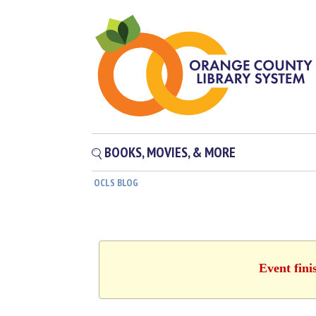
BOOKS, MOVIES, & MORE
OCLS BLOG
Event fini