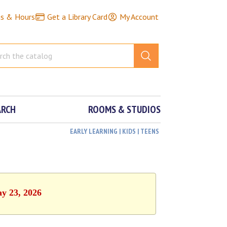
ns & Hours
Get a Library Card
My Account
ARCH
ROOMS & STUDIOS
EARLY LEARNING | KIDS | TEENS
ay 23, 2026