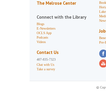
The Melrose Center
Book
Hori
Lake
Connect with the Library
Medi
News
Blogs
E-Newsletters
Job
OCLS App
Podcasts
Benef
Videos
Pre-
Contact Us
407-835-7323
Chat with Us
Take a survey
© Copy