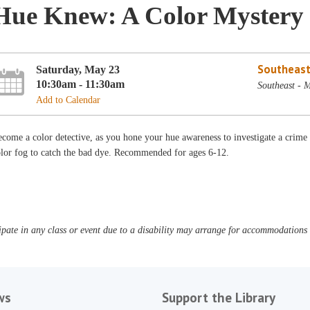
Hue Knew: A Color Mystery
Southeast
Saturday, May 23
10:30am - 11:30am
Southeast - 
Add to Calendar
come a color detective, as you hone your hue awareness to investigate a crim
lor fog to catch the bad dye. Recommended for ages 6-12.
pate in any class or event due to a disability may arrange for accommodations b
ws
Support the Library