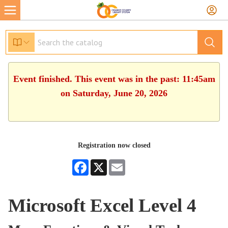
Event finished. This event was in the past: 11:45am
on Saturday, June 20, 2026
Registration now closed
Facebook
X
Email
Microsoft Excel Level 4