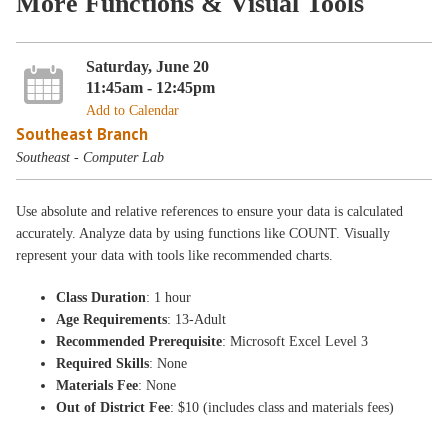
More Functions & Visual Tools
Saturday, June 20
11:45am - 12:45pm
Add to Calendar
Southeast Branch
Southeast - Computer Lab
Use absolute and relative references to ensure your data is calculated
accurately. Analyze data by using functions like COUNT. Visually
represent your data with tools like recommended charts.
Class Duration
: 1 hour
Age Requirements
: 13-Adult
Recommended Prerequisite
: Microsoft Excel Level 3
Required Skills
: None
Materials Fee
: None
Out of District Fee
: $10 (includes class and materials fees)