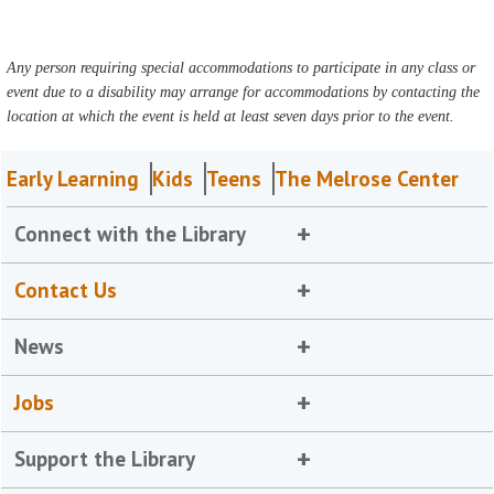
Any person requiring special accommodations to participate in any class or
event due to a disability may arrange for accommodations by contacting the
location at which the event is held at least seven days prior to the event.
Early Learning
Kids
Teens
The Melrose Center
Connect with the Library
Contact Us
News
Jobs
Support the Library