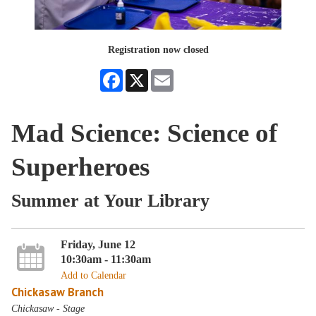
Registration now closed
Facebook
X
Email
Mad Science: Science of
Superheroes
Summer at Your Library
Friday, June 12
10:30am - 11:30am
Add to Calendar
Chickasaw Branch
Chickasaw - Stage