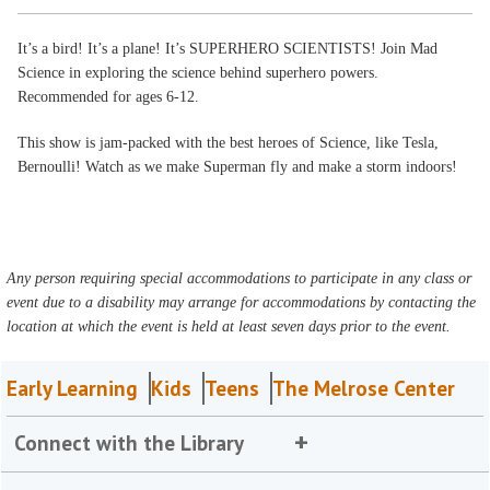
It’s a bird! It’s a plane! It’s SUPERHERO SCIENTISTS! Join Mad
Science in exploring the science behind superhero powers.
Recommended for ages 6-12.
This show is jam-packed with the best heroes of Science, like Tesla,
Bernoulli! Watch as we make Superman fly and make a storm indoors!
Any person requiring special accommodations to participate in any class or
event due to a disability may arrange for accommodations by contacting the
location at which the event is held at least seven days prior to the event.
Early Learning
Kids
Teens
The Melrose Center
Connect with the Library