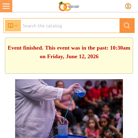
Event finished. This event was in the past: 10:30am
on Friday, June 12, 2026