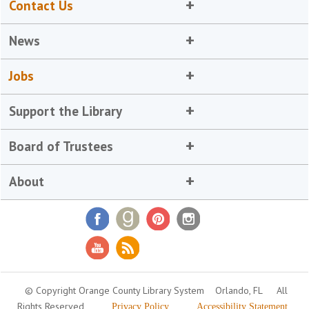
Contact Us
News
Jobs
Support the Library
Board of Trustees
About
© Copyright Orange County Library System
Orlando, FL
All
Rights Reserved
Privacy Policy
Accessibility Statement