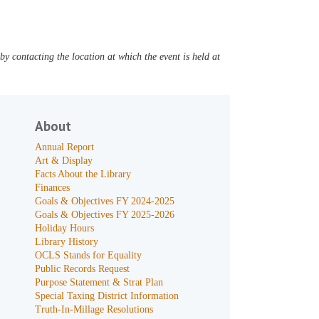
y contacting the location at which the event is held at
About
Annual Report
Art & Display
Facts About the Library
Finances
Goals & Objectives FY 2024-2025
Goals & Objectives FY 2025-2026
Holiday Hours
Library History
OCLS Stands for Equality
Public Records Request
Purpose Statement & Strat Plan
Special Taxing District Information
Truth-In-Millage Resolutions