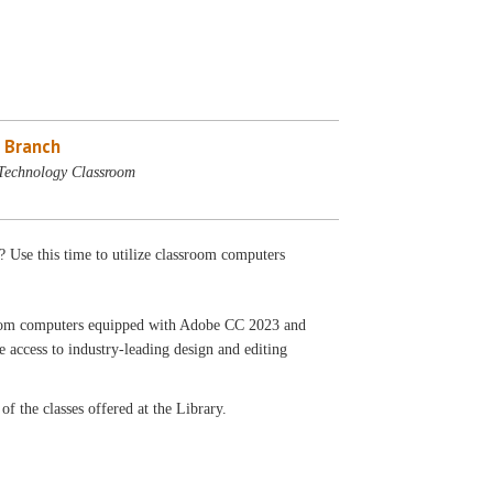
 Branch
Technology Classroom
? Use this time to utilize classroom computers
ssroom computers equipped with Adobe CC 2023 and
 access to industry-leading design and editing
f the classes offered at the Library.