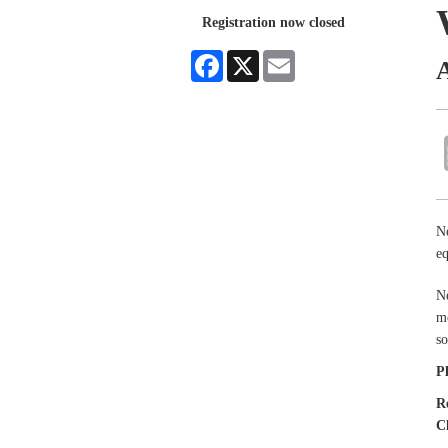
Registration now closed
Facebook
X
Email
Ne
eq
Ne
mo
so
P
R
C