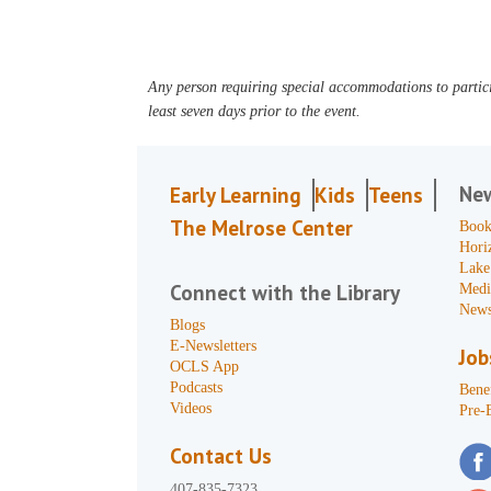
Any person requiring special accommodations to partici
least seven days prior to the event.
Ne
Early Learning
Kids
Teens
The Melrose Center
Book
Hori
Lake
Connect with the Library
Medi
News
Blogs
E-Newsletters
Job
OCLS App
Podcasts
Benef
Videos
Pre-
Contact Us
407-835-7323