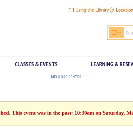
Using the Library
Locatio
CLASSES & EVENTS
LEARNING & RESE
MELROSE CENTER
shed. This event was in the past: 10:30am on Saturday, M