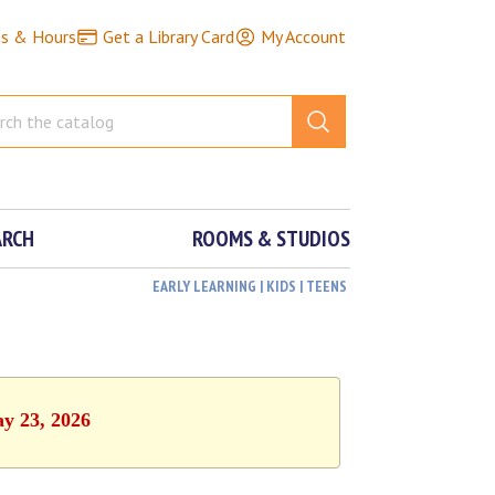
ns & Hours
Get a Library Card
My Account
ARCH
ROOMS & STUDIOS
EARLY LEARNING | KIDS | TEENS
ay 23, 2026