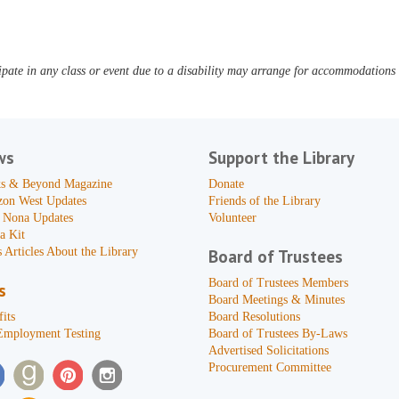
pate in any class or event due to a disability may arrange for accommodations b
ws
Support the Library
s & Beyond Magazine
Donate
zon West Updates
Friends of the Library
 Nona Updates
Volunteer
a Kit
 Articles About the Library
Board of Trustees
Board of Trustees Members
s
Board Meetings & Minutes
its
Board Resolutions
Employment Testing
Board of Trustees By-Laws
Advertised Solicitations
Procurement Committee