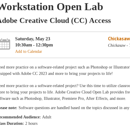
Workstation Open Lab
Adobe Creative Cloud (CC) Access
Chickasaw
Saturday, May 23
10:30am - 12:30pm
Chickasaw - 
Add to Calendar
ed more practice on a software-related project such as Photoshop or Illustrator
uipped with Adobe CC 2023 and more to bring your projects to life!
ed more practice on a software-related project? Use this time to utilize cla
re to bring your projects to life. Adobe Creative Cloud Open Lab provides free
ftware such as Photoshop, Illustrator, Premiere Pro, After Effects, and more.
lease note:
Software questions are handled based on the topics discussed in any o
ecommended Audience:
Adult
lass Duration:
2 hours