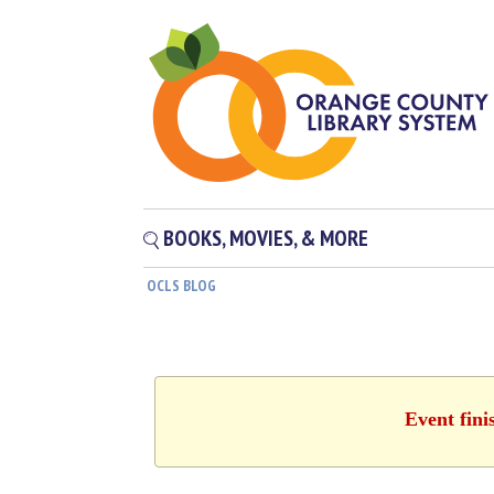
BOOKS, MOVIES, & MORE
OCLS BLOG
Event fini