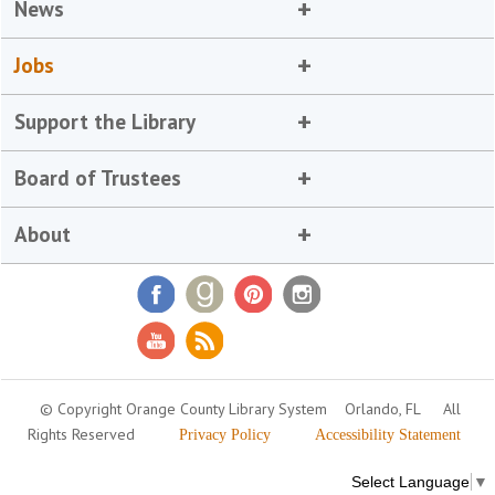
News
Jobs
Support the Library
Board of Trustees
About
© Copyright Orange County Library System
Orlando, FL
All
Rights Reserved
Privacy Policy
Accessibility Statement
Select Language
▼