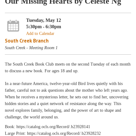
Our Missing Hearts by Celeste Ng
Tuesday, May 12
5:30pm - 6:30pm
Add to Calendar
South Creek Branch
South Creek - Meeting Room 1
The South Creek Book Club meets on the second Tuesday of each month
to discuss a new book. For ages 18 and up.
In a near-future America, twelve-year-old Bird lives quietly with his
father, careful not to ask questions about the mother who left years ago.
When he receives a mysterious letter, he sets out to find her, uncovering
hidden stories and a quiet network of resistance along the way. This
novel explores family, belonging, and the power of art to shape and
challenge, the world around us.
Book: https://catalog.ocls.org/Record/.b23928141
Large Print: https://catalog.ocls.org/Record/.b23928232