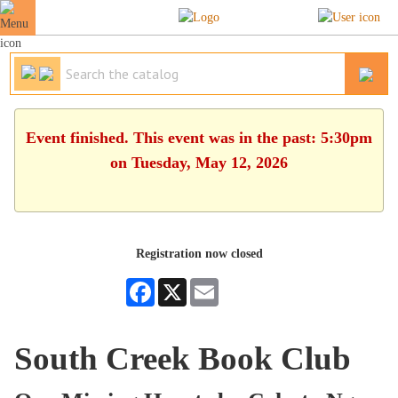
Event finished. This event was in the past: 5:30pm
on Tuesday, May 12, 2026
Registration now closed
Facebook
X
Email
South Creek Book Club