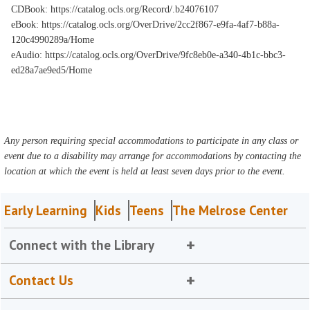
CDBook: https://catalog.ocls.org/Record/.b24076107
eBook: https://catalog.ocls.org/OverDrive/2cc2f867-e9fa-4af7-b88a-
120c4990289a/Home
eAudio: https://catalog.ocls.org/OverDrive/9fc8eb0e-a340-4b1c-bbc3-
ed28a7ae9ed5/Home
Any person requiring special accommodations to participate in any class or
event due to a disability may arrange for accommodations by contacting the
location at which the event is held at least seven days prior to the event.
Early Learning
Kids
Teens
The Melrose Center
Connect with the Library
Contact Us