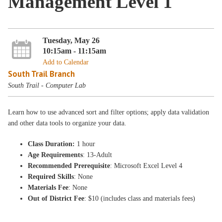
Management Level 1
Tuesday, May 26
10:15am - 11:15am
Add to Calendar
South Trail Branch
South Trail - Computer Lab
Learn how to use advanced sort and filter options; apply data validation
and other data tools to organize your data.
Class Duration:
1 hour
Age Requirements
: 13-Adult
Recommended Prerequisite
: Microsoft Excel Level 4
Required Skills
: None
Materials Fee
: None
Out of District Fee
: $10 (includes class and materials fees)