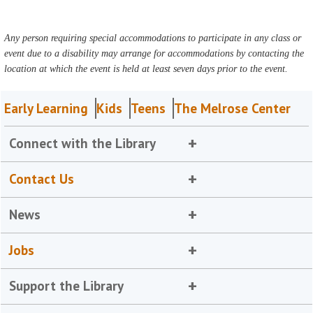
Any person requiring special accommodations to participate in any class or
event due to a disability may arrange for accommodations by contacting the
location at which the event is held at least seven days prior to the event.
Early Learning
Kids
Teens
The Melrose Center
Connect with the Library
Contact Us
News
Jobs
Support the Library