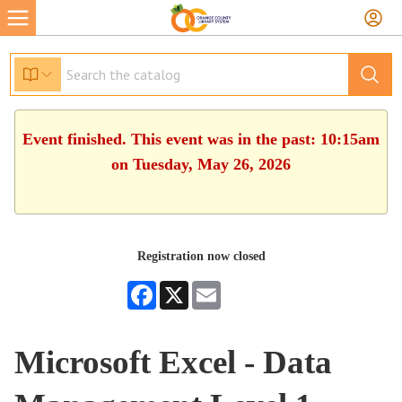
Event finished. This event was in the past: 10:15am
on Tuesday, May 26, 2026
Registration now closed
Facebook
X
Email
Microsoft Excel - Data