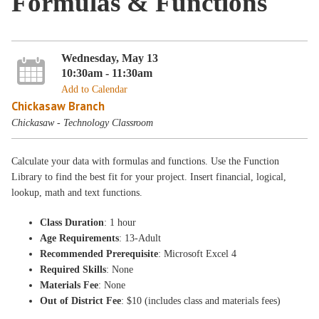
Formulas & Functions
Wednesday, May 13
10:30am - 11:30am
Add to Calendar
Chickasaw Branch
Chickasaw - Technology Classroom
Calculate your data with formulas and functions. Use the Function
Library to find the best fit for your project. Insert financial, logical,
lookup, math and text functions.
Class Duration
: 1 hour
Age Requirements
: 13-Adult
Recommended Prerequisite
: Microsoft Excel 4
Required Skills
: None
Materials Fee
: None
Out of District Fee
: $10 (includes class and materials fees)