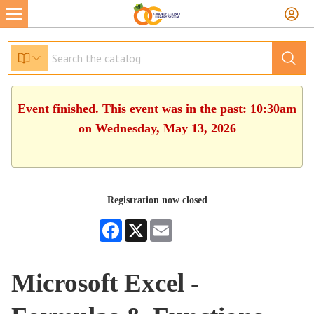
Event finished. This event was in the past: 10:30am
on Wednesday, May 13, 2026
Registration now closed
Facebook
X
Email
Microsoft Excel -