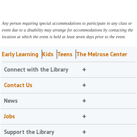
Any person requiring special accommodations to participate in any class or
event due to a disability may arrange for accommodations by contacting the
location at which the event is held at least seven days prior to the event.
Early Learning
Kids
Teens
The Melrose Center
Connect with the Library
Contact Us
News
Jobs
Support the Library