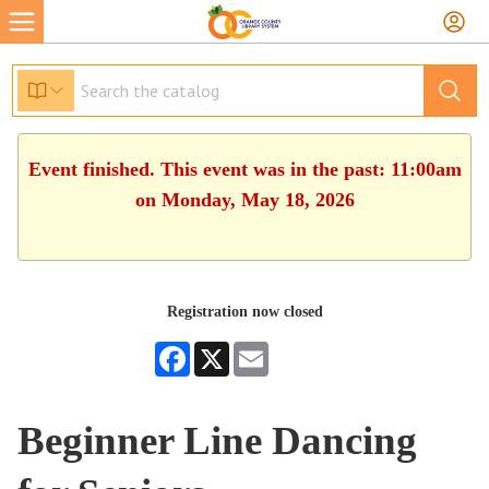
Event finished. This event was in the past: 11:00am
on Monday, May 18, 2026
Registration now closed
Facebook
X
Email
Beginner Line Dancing