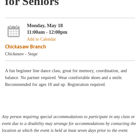
for Seniors
Monday, May 18
11:00am - 12:00pm
Add to Calendar
Chickasaw Branch
Chickasaw - Stage
A fun beginner line dance class, great for memory, coordination, and
balance. No partner required. Wear comfortable shoes and a smile.
Recommended for ages 18 and up. Registration required.
Any person requiring special accommodations to participate in any class or
event due to a disability may arrange for accommodations by contacting the
location at which the event is held at least seven days prior to the event.