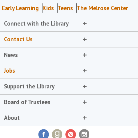
Early Learning
Kids
Teens
The Melrose Center
Connect with the Library
Contact Us
News
Jobs
Support the Library
Board of Trustees
About