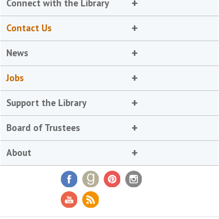
Connect with the Library
Contact Us
News
Jobs
Support the Library
Board of Trustees
About