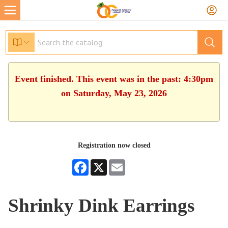
Event finished. This event was in the past: 4:30pm
on Saturday, May 23, 2026
Registration now closed
Facebook
X
Email
Shrinky Dink Earrings