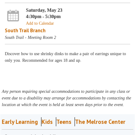
Saturday, May 23
4:30pm - 5:30pm
Add to Calendar
South Trail Branch
South Trail - Meeting Room 2
Discover how to use shrinky dinks to make a pair of earrings unique to
only you. Recommended for ages 18 and up.
Any person requiring special accommodations to participate in any class or
event due to a disability may arrange for accommodations by contacting the
location at which the event is held at least seven days prior to the event.
Early Learning
Kids
Teens
The Melrose Center