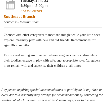
Tuesday, June 23
4:30pm - 5:00pm
Add to Calendar
Southeast Branch
Southeast - Meeting Room
Connect with other caregivers to meet and mingle while your little ones
explore imaginary play with new and old friends. Recommended for
ages 18-36 months.
Enjoy a welcoming environment where caregivers can socialize while
their toddlers engage in play with safe, age-appropriate toys. Caregivers
must remain with and supervise their children at all times.
Any person requiring special accommodations to participate in any class or
event due to a disability may arrange for accommodations by contacting the
location at which the event is held at least seven days prior to the event.