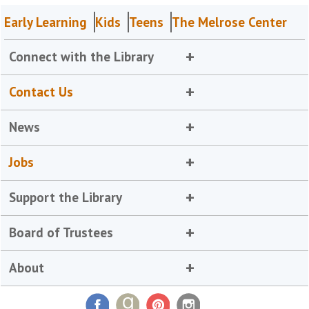
Early Learning
Kids
Teens
The Melrose Center
Connect with the Library
Contact Us
News
Jobs
Support the Library
Board of Trustees
About