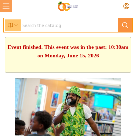
Event finished. This event was in the past: 10:30am
on Monday, June 15, 2026