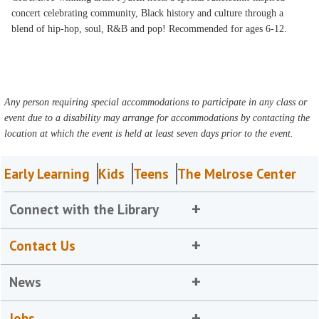
concert celebrating community, Black history and culture through a
blend of hip-hop, soul, R&B and pop! Recommended for ages 6-12.
Any person requiring special accommodations to participate in any class or
event due to a disability may arrange for accommodations by contacting the
location at which the event is held at least seven days prior to the event.
Early Learning
Kids
Teens
The Melrose Center
Connect with the Library
Contact Us
News
Jobs