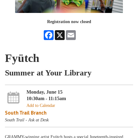
Registration now closed
Facebook
X
Email
Fyütch
Summer at Your Library
Monday, June 15
10:30am - 11:15am
Add to Calendar
South Trail Branch
South Trail - Ask at Desk
GRAMMY-winning artist Fyütch hosts a special Juneteenth-inspired