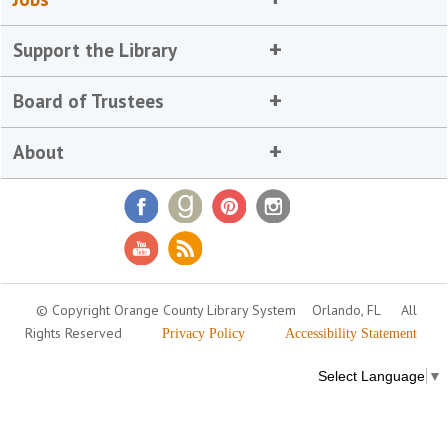
Support the Library
Board of Trustees
About
© Copyright Orange County Library System
Orlando, FL
All
Rights Reserved
Privacy Policy
Accessibility Statement
Select Language
▼