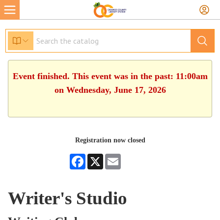
Event finished. This event was in the past: 11:00am
on Wednesday, June 17, 2026
Registration now closed
Facebook
X
Email
Writer's Studio