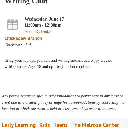
Writing Club
Wednesday, June 17
11:00am - 12:30pm
Add to Calendar
Chickasaw Branch
Chickasaw - Lab
Bring your laptops, journals and writing utensils and enjoy a quiet
writing space. Ages 18 and up. Registration required.
Any person requiring special accommodations to participate in any class or
event due to a disability may arrange for accommodations by contacting the
location at which the event is held at least seven days prior to the event.
Early Learning
Kids
Teens
The Melrose Center