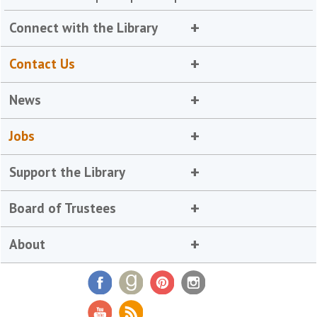
Connect with the Library
Contact Us
News
Jobs
Support the Library
Board of Trustees
About