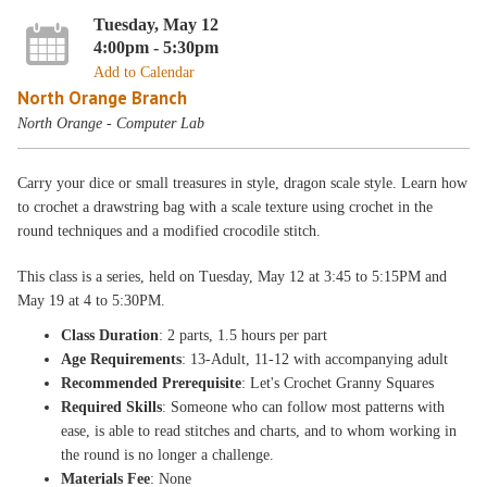
Tuesday, May 12
4:00pm - 5:30pm
Add to Calendar
North Orange Branch
North Orange - Computer Lab
Carry your dice or small treasures in style, dragon scale style. Learn how
to crochet a drawstring bag with a scale texture using crochet in the
round techniques and a modified crocodile stitch.
This class is a series, held on Tuesday, May 12 at 3:45 to 5:15PM and
May 19 at 4 to 5:30PM.
Class Duration
: 2 parts, 1.5 hours per part
Age Requirements
: 13-Adult, 11-12 with accompanying adult
Recommended Prerequisite
: Let's Crochet Granny Squares
Required Skills
: Someone who can follow most patterns with
ease, is able to read stitches and charts, and to whom working in
the round is no longer a challenge.
Materials Fee
: None