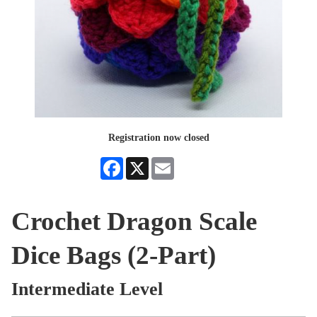
Registration now closed
Facebook
X
Email
Crochet Dragon Scale
Dice Bags (2-Part)
Intermediate Level