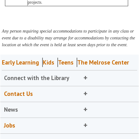
projects.
Any person requiring special accommodations to participate in any class or
event due to a disability may arrange for accommodations by contacting the
location at which the event is held at least seven days prior to the event.
Early Learning
Kids
Teens
The Melrose Center
Connect with the Library
Contact Us
News
Jobs