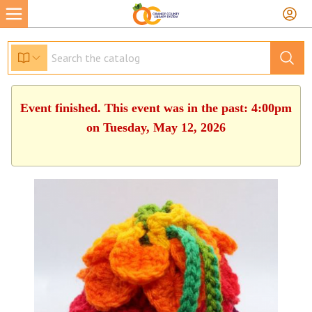
Event finished. This event was in the past: 4:00pm
on Tuesday, May 12, 2026