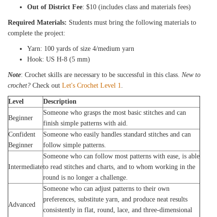
Out of District Fee
: $10 (includes class and materials fees)
Required Materials:
Students must bring the following materials to
complete the project:
Yarn: 100 yards of size 4/medium yarn
Hook: US H-8 (5 mm)
Note
: Crochet skills are necessary to be successful in this class.
New to
crochet?
Check out
Let's Crochet Level 1
.
Level
Description
Someone who grasps the most basic stitches and can
Beginner
finish simple patterns with aid.
Confident
Someone who easily handles standard stitches and can
Beginner
follow simple patterns.
Someone who can follow most patterns with ease, is able
Intermediate
to read stitches and charts, and to whom working in the
round is no longer a challenge.
Someone who can adjust patterns to their own
preferences, substitute yarn, and produce neat results
Advanced
consistently in flat, round, lace, and three-dimensional