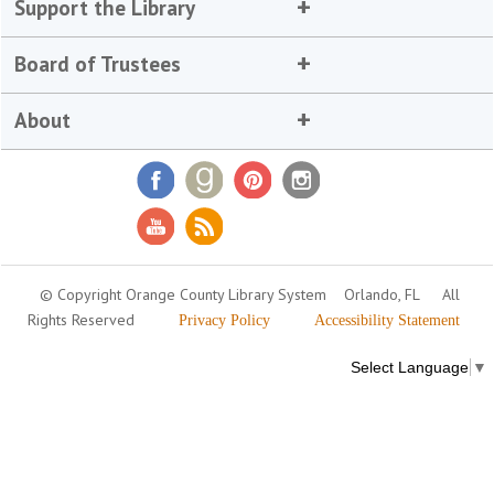
Support the Library
Board of Trustees
About
© Copyright Orange County Library System
Orlando, FL
All
Rights Reserved
Privacy Policy
Accessibility Statement
Select Language
▼