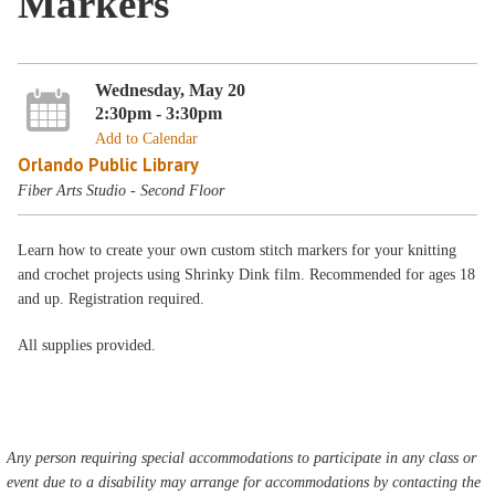
Markers
Wednesday, May 20
2:30pm - 3:30pm
Add to Calendar
Orlando Public Library
Fiber Arts Studio - Second Floor
Learn how to create your own custom stitch markers for your knitting
and crochet projects using Shrinky Dink film. Recommended for ages 18
and up. Registration required.
All supplies provided.
Any person requiring special accommodations to participate in any class or
event due to a disability may arrange for accommodations by contacting the