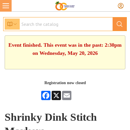
Event finished. This event was in the past: 2:30pm
on Wednesday, May 20, 2026
Registration now closed
Facebook
X
Email
Shrinky Dink Stitch