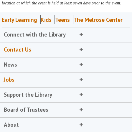
location at which the event is held at least seven days prior to the event.
Early Learning
Kids
Teens
The Melrose Center
Connect with the Library
Contact Us
News
Jobs
Support the Library
Board of Trustees
About