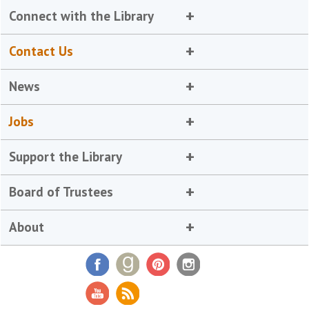
Connect with the Library
Contact Us
News
Jobs
Support the Library
Board of Trustees
About