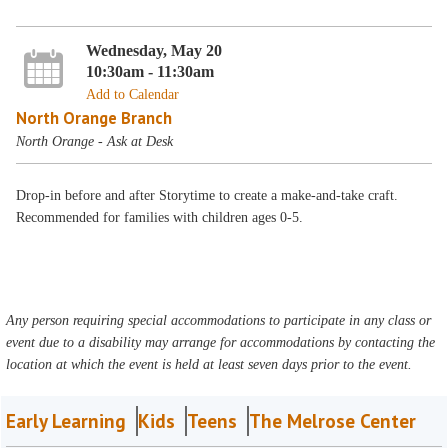
Wednesday, May 20
10:30am - 11:30am
Add to Calendar
North Orange Branch
North Orange - Ask at Desk
Drop-in before and after Storytime to create a make-and-take craft.
Recommended for families with children ages 0-5.
Any person requiring special accommodations to participate in any class or
event due to a disability may arrange for accommodations by contacting the
location at which the event is held at least seven days prior to the event.
Early Learning
Kids
Teens
The Melrose Center