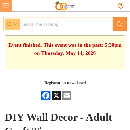
Event finished. This event was in the past: 5:30pm
on Thursday, May 14, 2026
Registration now closed
Facebook
X
Email
DIY Wall Decor - Adult