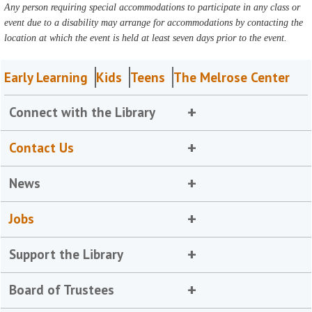
Any person requiring special accommodations to participate in any class or
event due to a disability may arrange for accommodations by contacting the
location at which the event is held at least seven days prior to the event.
Early Learning
Kids
Teens
The Melrose Center
Connect with the Library
Contact Us
News
Jobs
Support the Library
Board of Trustees