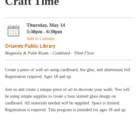
Craft Time
Thursday, May 14
5:30pm - 6:30pm
Add to Calendar
Orlando Public Library
Magnolia & Palm Room - Combined - Third Floor
Create a piece of wall art using cardboard, hot glue, and aluminium foil.
Registration required. Ages 18 and up.
Join us and create a unique piece of art to decorate your walls. You will
be using simple supplies to create a faux stained glass design on
cardboard. All materials needed will be supplied. Space is limited.
Registration is required. This program is intended for ages 18 and up.