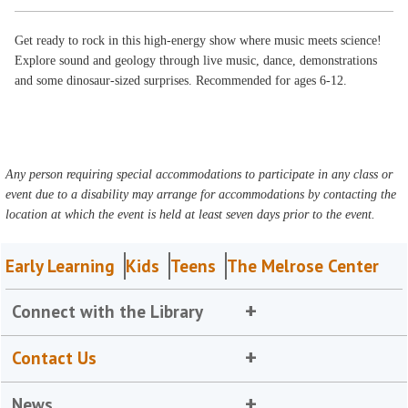
Get ready to rock in this high-energy show where music meets science!
Explore sound and geology through live music, dance, demonstrations
and some dinosaur-sized surprises. Recommended for ages 6-12.
Any person requiring special accommodations to participate in any class or
event due to a disability may arrange for accommodations by contacting the
location at which the event is held at least seven days prior to the event.
Early Learning
Kids
Teens
The Melrose Center
Connect with the Library
Contact Us
News