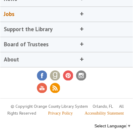
Jobs
Support the Library
Board of Trustees
About
© Copyright Orange County Library System
Orlando, FL
All
Rights Reserved
Privacy Policy
Accessibility Statement
Select Language
▼