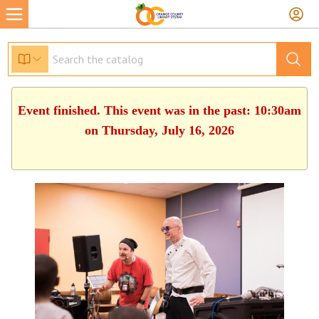
Event finished. This event was in the past: 10:30am
on Thursday, July 16, 2026