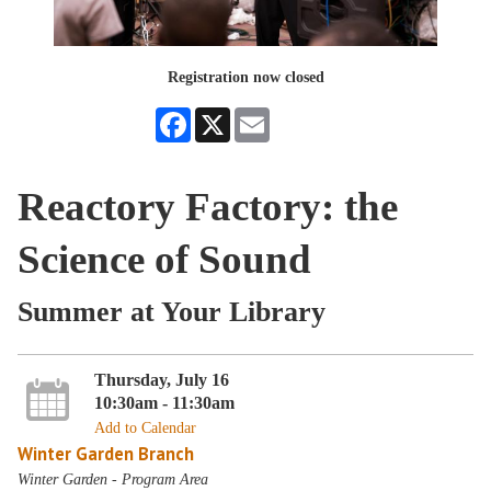
Registration now closed
Facebook
X
Email
Reactory Factory: the
Science of Sound
Summer at Your Library
Thursday, July 16
10:30am - 11:30am
Add to Calendar
Winter Garden Branch
Winter Garden - Program Area