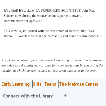
It’s a bird! It’s a plane! It’s SUPERHERO SCIENTISTS! Join Mad
Science in exploring the science behind superhero powers.
Recommended for ages 6-12.
This show is jam-packed with the best heroes of Science, like Tesla,
Bernoulli! Watch as we make Superman fly and make a storm indoors!
Any person requiring special accommodations to participate in any class or
event due to a disability may arrange for accommodations by contacting the
location at which the event is held at least seven days prior to the event.
Early Learning
Kids
Teens
The Melrose Center
Connect with the Library