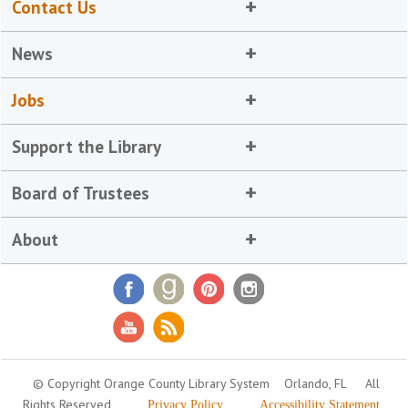
Contact Us
News
Jobs
Support the Library
Board of Trustees
About
© Copyright Orange County Library System
Orlando, FL
All
Rights Reserved
Privacy Policy
Accessibility Statement