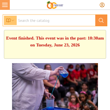
Event finished. This event was in the past: 10:30am
on Tuesday, June 23, 2026