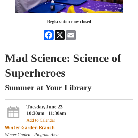
Registration now closed
Facebook
X
Email
Mad Science: Science of
Superheroes
Summer at Your Library
Tuesday, June 23
10:30am - 11:30am
Add to Calendar
Winter Garden Branch
Winter Garden - Program Area