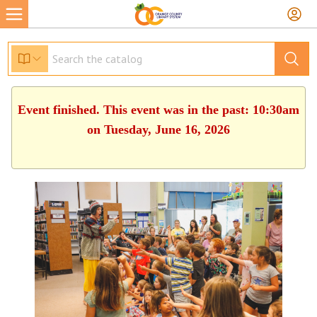
Event finished. This event was in the past: 10:30am
on Tuesday, June 16, 2026