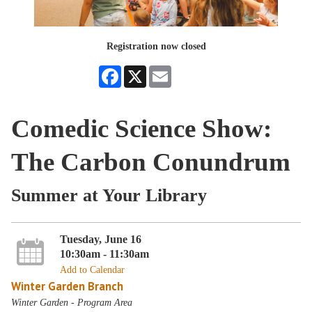
Registration now closed
Facebook
X
Email
Comedic Science Show:
The Carbon Conundrum
Summer at Your Library
Tuesday, June 16
10:30am - 11:30am
Add to Calendar
Winter Garden Branch
Winter Garden - Program Area