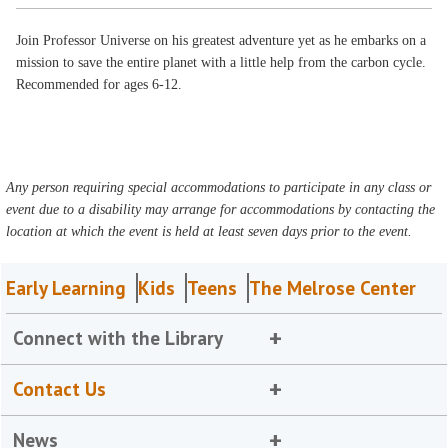
Join Professor Universe on his greatest adventure yet as he embarks on a
mission to save the entire planet with a little help from the carbon cycle.
Recommended for ages 6-12.
Any person requiring special accommodations to participate in any class or
event due to a disability may arrange for accommodations by contacting the
location at which the event is held at least seven days prior to the event.
Early Learning
Kids
Teens
The Melrose Center
Connect with the Library
Contact Us
News