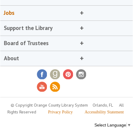
Jobs
Support the Library
Board of Trustees
About
© Copyright Orange County Library System
Orlando, FL
All
Rights Reserved
Privacy Policy
Accessibility Statement
Select Language
▼