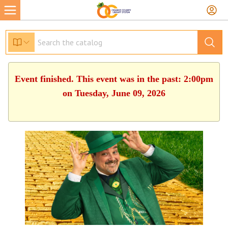
Event finished. This event was in the past: 2:00pm
on Tuesday, June 09, 2026