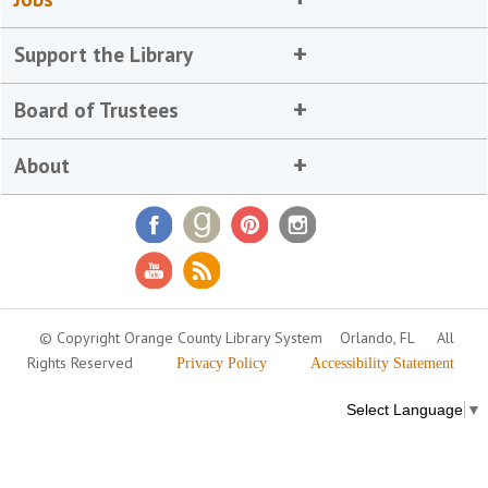
Support the Library
Board of Trustees
About
© Copyright Orange County Library System
Orlando, FL
All
Rights Reserved
Privacy Policy
Accessibility Statement
Select Language
▼