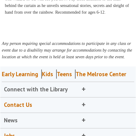
behind the curtain as he unveils sensational stories, secrets and sleight of
hand from over the rainbow. Recommended for ages 6-12.
Any person requiring special accommodations to participate in any class or
event due to a disability may arrange for accommodations by contacting the
location at which the event is held at least seven days prior to the event.
Early Learning
Kids
Teens
The Melrose Center
Connect with the Library
Contact Us
News
Jobs