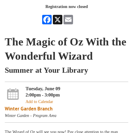
Registration now closed
Facebook
X
Email
The Magic of Oz With the
Wonderful Wizard
Summer at Your Library
Tuesday, June 09
2:00pm - 3:00pm
Add to Calendar
Winter Garden Branch
Winter Garden - Program Area
The Wizard of Oz will see you now! Pay close attention to the man