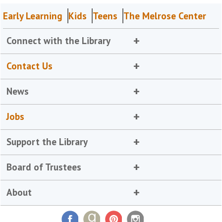
Early Learning
Kids
Teens
The Melrose Center
Connect with the Library
Contact Us
News
Jobs
Support the Library
Board of Trustees
About