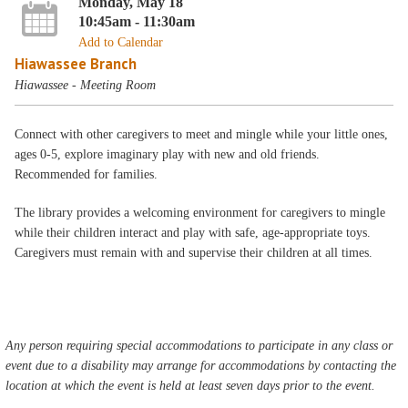
Monday, May 18
10:45am - 11:30am
Add to Calendar
Hiawassee Branch
Hiawassee - Meeting Room
Connect with other caregivers to meet and mingle while your little ones,
ages 0-5, explore imaginary play with new and old friends.
Recommended for families.
The library provides a welcoming environment for caregivers to mingle
while their children interact and play with safe, age-appropriate toys.
Caregivers must remain with and supervise their children at all times.
Any person requiring special accommodations to participate in any class or
event due to a disability may arrange for accommodations by contacting the
location at which the event is held at least seven days prior to the event.