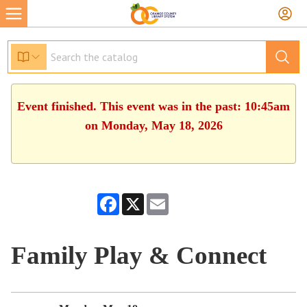
Event finished. This event was in the past: 10:45am
on Monday, May 18, 2026
Facebook
X
Email
Family Play & Connect