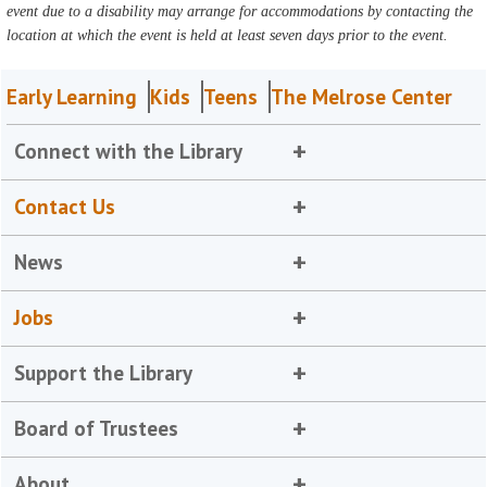
event due to a disability may arrange for accommodations by contacting the
location at which the event is held at least seven days prior to the event.
Early Learning
Kids
Teens
The Melrose Center
Connect with the Library
Contact Us
News
Jobs
Support the Library
Board of Trustees
About