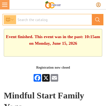
Event finished. This event was in the past: 10:15am
on Monday, June 15, 2026
Registration now closed
Facebook
X
Email
Mindful Start Family