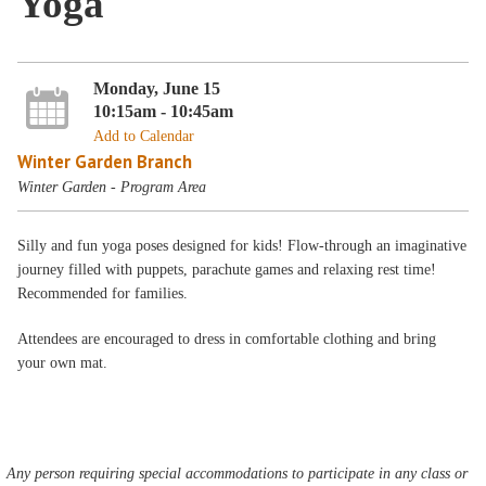
Yoga
Monday, June 15
10:15am - 10:45am
Add to Calendar
Winter Garden Branch
Winter Garden - Program Area
Silly and fun yoga poses designed for kids! Flow-through an imaginative
journey filled with puppets, parachute games and relaxing rest time!
Recommended for families.
Attendees are encouraged to dress in comfortable clothing and bring
your own mat.
Any person requiring special accommodations to participate in any class or