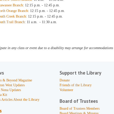
iawassee Branch
: 12:15 p.m. - 12:45 p.m.
orth Orange Branch
: 12:15 p.m. - 12:45 p.m.
outh Creek Branch
: 12:15 p.m. - 12:45 p.m.
outh Trail Branch
: 11 a.m. - 11:30 a.m.
pate in any class or event due to a disability may arrange for accommodations b
ws
Support the Library
s & Beyond Magazine
Donate
zon West Updates
Friends of the Library
 Nona Updates
Volunteer
a Kit
 Articles About the Library
Board of Trustees
Board of Trustees Members
s
Board Meetings & Minutes