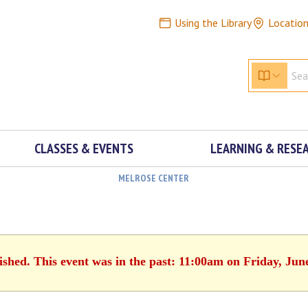
Using the Library
Locatio
CLASSES & EVENTS
LEARNING & RESE
MELROSE CENTER
ished. This event was in the past: 11:00am on Friday, Jun