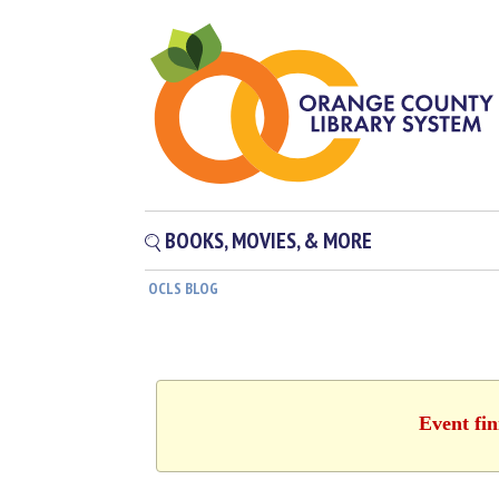
BOOKS, MOVIES, & MORE
OCLS BLOG
Event fin