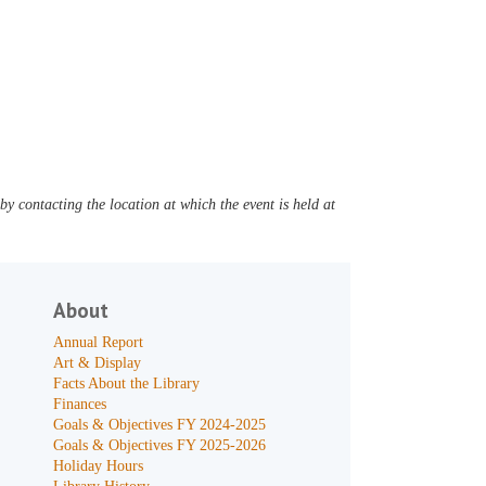
y contacting the location at which the event is held at
About
Annual Report
Art & Display
Facts About the Library
Finances
Goals & Objectives FY 2024-2025
Goals & Objectives FY 2025-2026
Holiday Hours