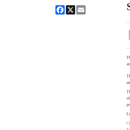
Facebook
X
Email
Th
an
T
an
T
of
pr
Lu
C
F