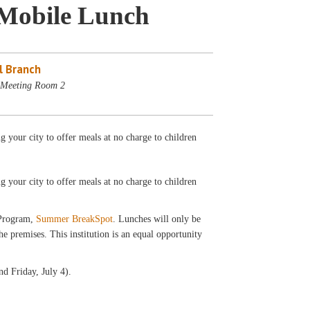
Mobile Lunch
l Branch
- Meeting Room 2
your city to offer meals at no charge to children
ng your city to offer meals at no charge to children
 Program,
Summer BreakSpot
. Lunches will only be
 premises. This institution is an equal opportunity
d Friday, July 4).