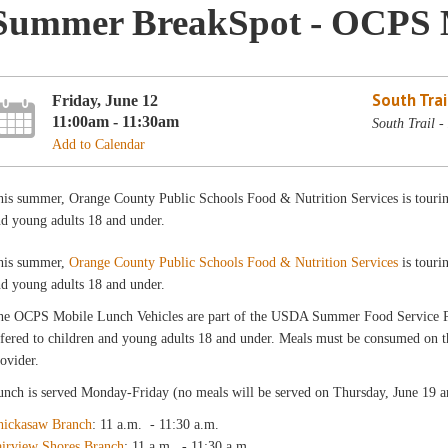
Summer BreakSpot - OCPS 
South Trai
Friday, June 12
11:00am - 11:30am
South Trail 
Add to Calendar
is summer, Orange County Public Schools Food & Nutrition Services is touring 
d young adults 18 and under.
his summer,
Orange County Public Schools Food & Nutrition Services
is touri
d young adults 18 and under.
he OCPS Mobile Lunch Vehicles are part of the USDA Summer Food Service
fered to children and young adults 18 and under. Meals must be consumed on the
ovider.
nch is served Monday-Friday (no meals will be served on Thursday, June 19 an
hickasaw Branch
: 11 a.m. - 11:30 a.m.
airview Shores Branch
: 11 a.m. - 11:30 a.m.