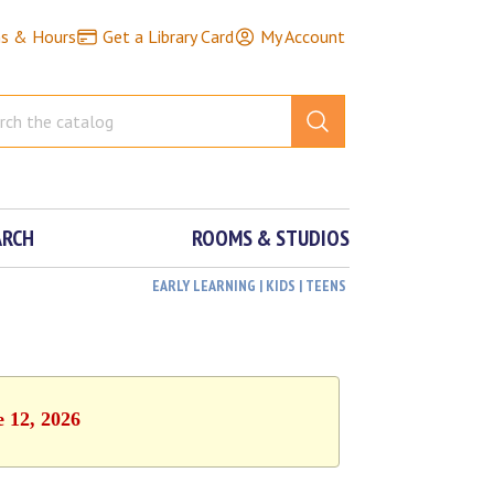
ns & Hours
Get a Library Card
My Account
ARCH
ROOMS & STUDIOS
EARLY LEARNING | KIDS | TEENS
e 12, 2026