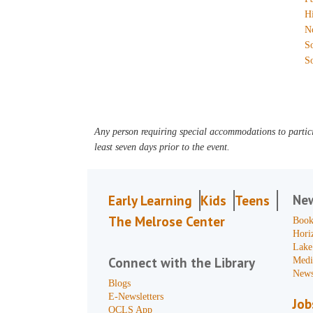
H
N
S
S
Any person requiring special accommodations to partici
least seven days prior to the event.
Ne
Early Learning
Kids
Teens
The Melrose Center
Book
Hori
Lake
Connect with the Library
Medi
News
Blogs
E-Newsletters
Job
OCLS App