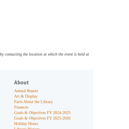
y contacting the location at which the event is held at
About
Annual Report
Art & Display
Facts About the Library
Finances
Goals & Objectives FY 2024-2025
Goals & Objectives FY 2025-2026
Holiday Hours