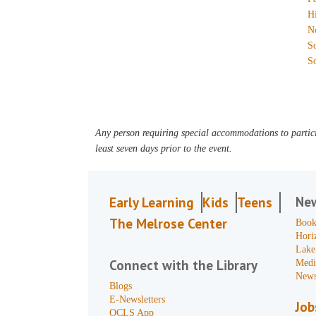
H
N
S
S
Any person requiring special accommodations to partici
least seven days prior to the event.
Ne
Early Learning
Kids
Teens
The Melrose Center
Book
Hori
Lake
Connect with the Library
Medi
News
Blogs
E-Newsletters
Job
OCLS App