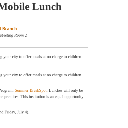
Mobile Lunch
l Branch
- Meeting Room 2
your city to offer meals at no charge to children
ng your city to offer meals at no charge to children
 Program,
Summer BreakSpot
. Lunches will only be
 premises. This institution is an equal opportunity
d Friday, July 4).