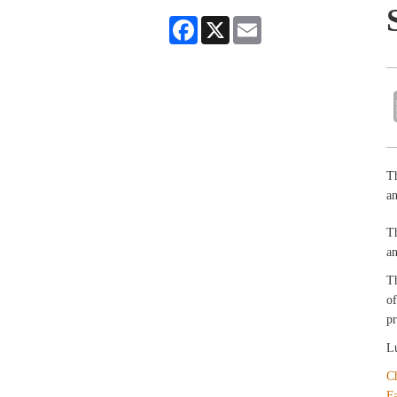
Facebook
X
Email
Th
an
T
an
T
of
pr
Lu
C
F