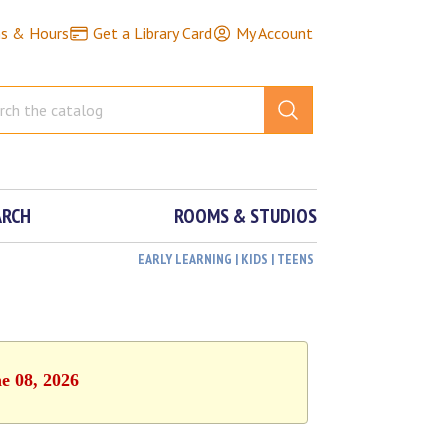
ns & Hours
Get a Library Card
My Account
ARCH
ROOMS & STUDIOS
EARLY LEARNING | KIDS | TEENS
e 08, 2026