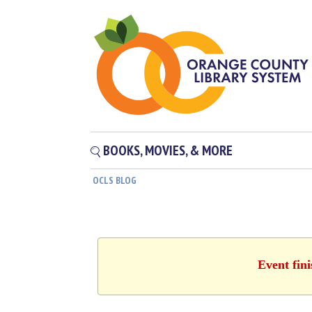
BOOKS, MOVIES, & MORE
OCLS BLOG
Event fin