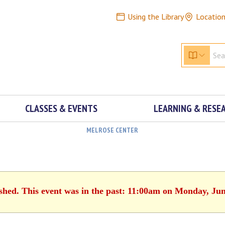
Using the Library
Locatio
CLASSES & EVENTS
LEARNING & RESE
MELROSE CENTER
ished. This event was in the past: 11:00am on Monday, Jun