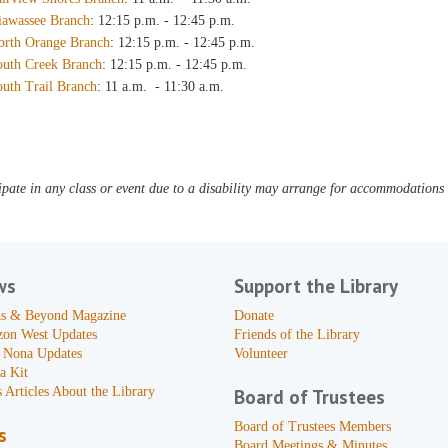
iawassee Branch
: 12:15 p.m. - 12:45 p.m.
orth Orange Branch
: 12:15 p.m. - 12:45 p.m.
outh Creek Branch
: 12:15 p.m. - 12:45 p.m.
outh Trail Branch
: 11 a.m. - 11:30 a.m.
pate in any class or event due to a disability may arrange for accommodations b
ws
Support the Library
s & Beyond Magazine
Donate
zon West Updates
Friends of the Library
 Nona Updates
Volunteer
a Kit
 Articles About the Library
Board of Trustees
Board of Trustees Members
s
Board Meetings & Minutes