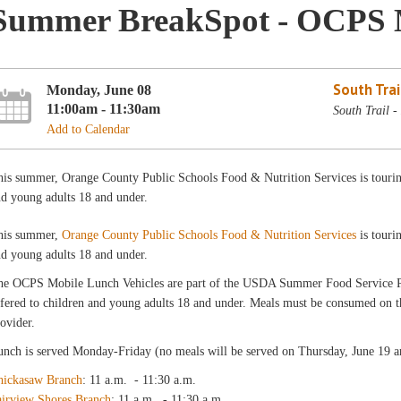
Summer BreakSpot - OCPS 
South Trai
Monday, June 08
11:00am - 11:30am
South Trail 
Add to Calendar
is summer, Orange County Public Schools Food & Nutrition Services is touring 
d young adults 18 and under.
his summer,
Orange County Public Schools Food & Nutrition Services
is touri
d young adults 18 and under.
he OCPS Mobile Lunch Vehicles are part of the USDA Summer Food Service
fered to children and young adults 18 and under. Meals must be consumed on the
ovider.
nch is served Monday-Friday (no meals will be served on Thursday, June 19 an
hickasaw Branch
: 11 a.m. - 11:30 a.m.
airview Shores Branch
: 11 a.m. - 11:30 a.m.