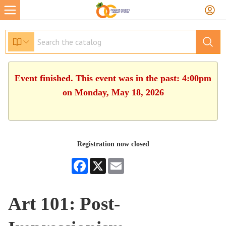
Event finished. This event was in the past: 4:00pm
on Monday, May 18, 2026
Registration now closed
Facebook
X
Email
Art 101: Post-