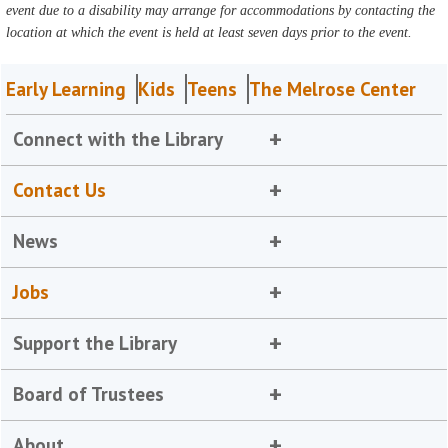
event due to a disability may arrange for accommodations by contacting the
location at which the event is held at least seven days prior to the event.
Early Learning
Kids
Teens
The Melrose Center
Connect with the Library
Contact Us
News
Jobs
Support the Library
Board of Trustees
About