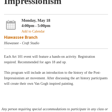
Impressionism
Monday, May 18
4:00pm - 5:00pm
Add to Calendar
Hiawassee Branch
Hiawassee - Craft Studio
Each Art 101 event will feature a hands-on activity. Registration
required. Recommended for ages 18 and up.
This program will include an introduction to the history of the Post-
Impressionism art movement. After discussing the art history participants
will create their own Van Gogh inspired painting.
Any person requiring special accommodations to participate in any class or