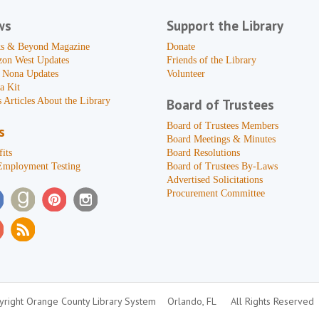
ws
Support the Library
s & Beyond Magazine
Donate
zon West Updates
Friends of the Library
 Nona Updates
Volunteer
a Kit
 Articles About the Library
Board of Trustees
Board of Trustees Members
s
Board Meetings & Minutes
its
Board Resolutions
Employment Testing
Board of Trustees By-Laws
Advertised Solicitations
Procurement Committee
right Orange County Library System
Orlando, FL
All Rights Reserved