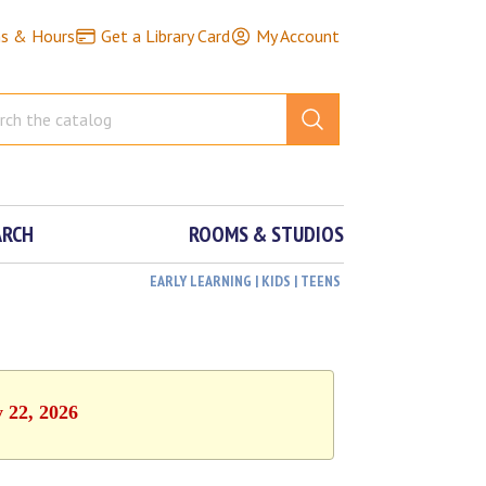
ns & Hours
Get a Library Card
My Account
ARCH
ROOMS & STUDIOS
EARLY LEARNING | KIDS | TEENS
y 22, 2026