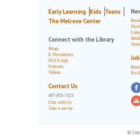
Ne
Early Learning
Kids
Teens
The Melrose Center
Book
Hori
Lake
Connect with the Library
Medi
News
Blogs
E-Newsletters
Job
OCLS App
Podcasts
Benef
Videos
Pre-
Contact Us
407-835-7323
Chat with Us
Take a survey
© Copy