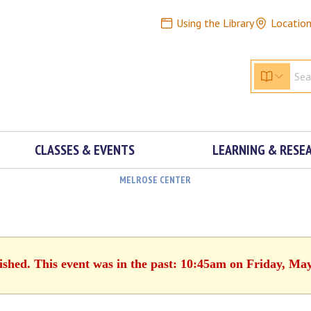
Using the Library
Locatio
CLASSES & EVENTS
LEARNING & RESE
MELROSE CENTER
ished. This event was in the past: 10:45am on Friday, Ma