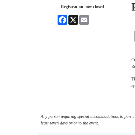
Registration now closed
Facebook
X
Email
Co
R
Th
ap
Any person requiring special accommodations to partici
least seven days prior to the event.