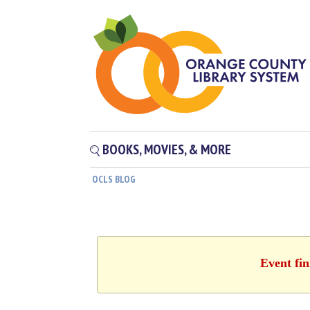
BOOKS, MOVIES, & MORE
OCLS BLOG
Event fin