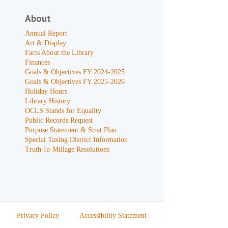
About
Annual Report
Art & Display
Facts About the Library
Finances
Goals & Objectives FY 2024-2025
Goals & Objectives FY 2025-2026
Holiday Hours
Library History
OCLS Stands for Equality
Public Records Request
Purpose Statement & Strat Plan
Special Taxing District Information
Truth-In-Millage Resolutions
Privacy Policy
Accessibility Statement