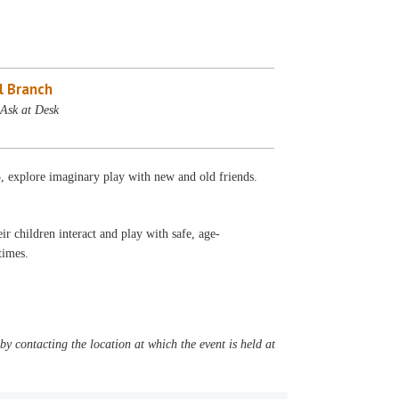
l Branch
 Ask at Desk
5, explore imaginary play with new and old friends.
r children interact and play with safe, age-
l times.
y contacting the location at which the event is held at