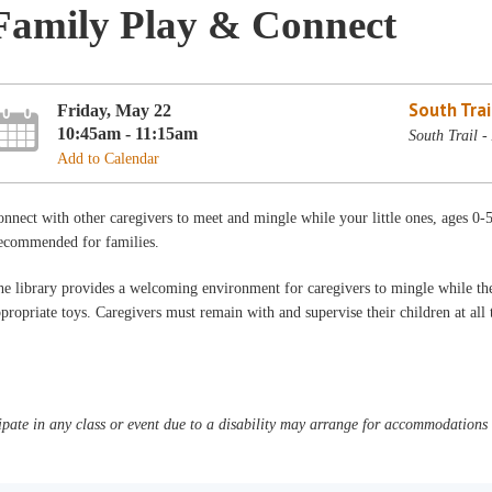
Family Play & Connect
South Trai
Friday, May 22
10:45am - 11:15am
South Trail -
Add to Calendar
nnect with other caregivers to meet and mingle while your little ones, ages 0-
ecommended for families.
e library provides a welcoming environment for caregivers to mingle while thei
propriate toys. Caregivers must remain with and supervise their children at al
pate in any class or event due to a disability may arrange for accommodations b