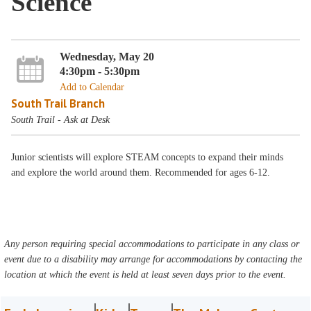
Science
Wednesday, May 20
4:30pm - 5:30pm
Add to Calendar
South Trail Branch
South Trail - Ask at Desk
Junior scientists will explore STEAM concepts to expand their minds
and explore the world around them. Recommended for ages 6-12.
Any person requiring special accommodations to participate in any class or
event due to a disability may arrange for accommodations by contacting the
location at which the event is held at least seven days prior to the event.