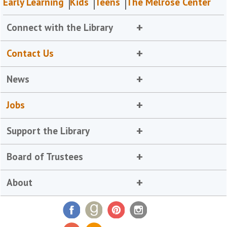
Early Learning
Kids
Teens
The Melrose Center
Connect with the Library
Contact Us
News
Jobs
Support the Library
Board of Trustees
About