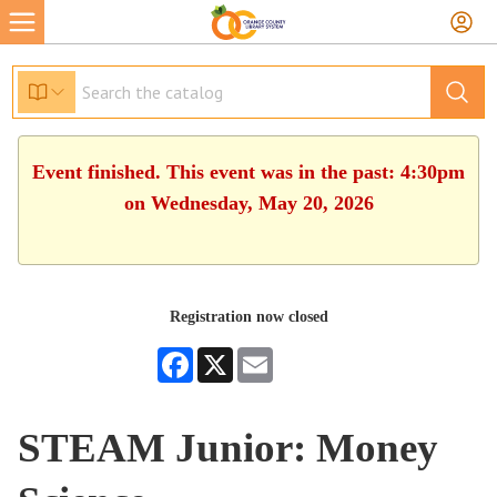
Event finished. This event was in the past: 4:30pm
on Wednesday, May 20, 2026
Registration now closed
Facebook
X
Email
STEAM Junior: Money