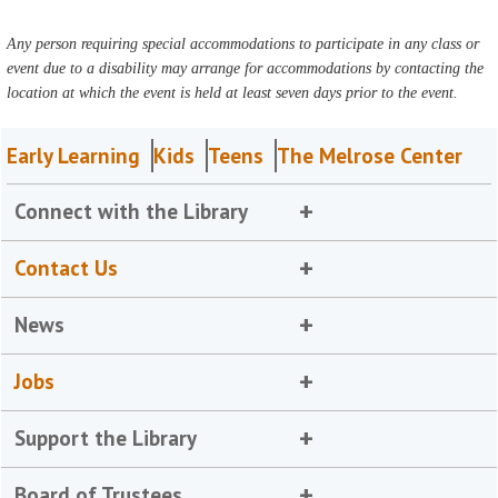
Any person requiring special accommodations to participate in any class or
event due to a disability may arrange for accommodations by contacting the
location at which the event is held at least seven days prior to the event.
Early Learning
Kids
Teens
The Melrose Center
Connect with the Library
Contact Us
News
Jobs
Support the Library
Board of Trustees