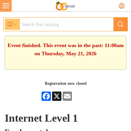
Event finished. This event was in the past: 11:00am
on Thursday, May 21, 2026
Registration now closed
Facebook
X
Email
Internet Level 1