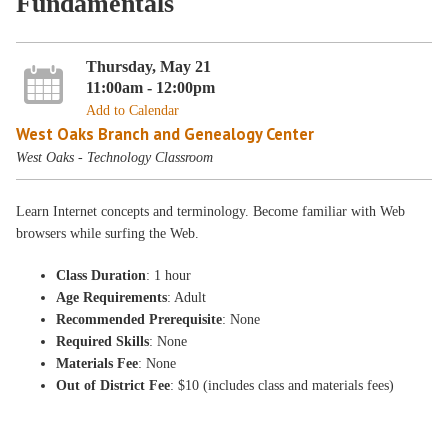
Fundamentals
Thursday, May 21
11:00am - 12:00pm
Add to Calendar
West Oaks Branch and Genealogy Center
West Oaks - Technology Classroom
Learn Internet concepts and terminology. Become familiar with Web
browsers while surfing the Web.
Class Duration
: 1 hour
Age Requirements
: Adult
Recommended Prerequisite
: None
Required Skills
: None
Materials Fee
: None
Out of District Fee
: $10 (includes class and materials fees)