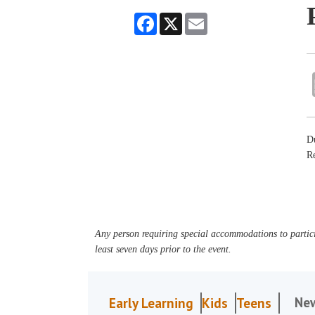
Facebook
X
Email
Du
R
Any person requiring special accommodations to partici
least seven days prior to the event.
Ne
Early Learning
Kids
Teens