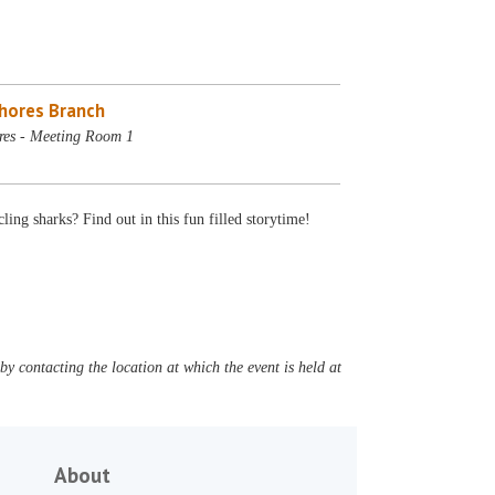
Shores Branch
res - Meeting Room 1
g sharks? Find out in this fun filled storytime!
y contacting the location at which the event is held at
About