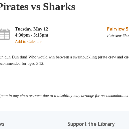
Pirates vs Sharks
Fairview 
Tuesday, May 12
4:30pm - 5:15pm
Fairview Sho
Add to Calendar
n dun Dun dun! Who would win between a swashbuckling pirate crew and circlin
ecommended for ages 6-12.
pate in any class or event due to a disability may arrange for accommodations b
ws
Support the Library