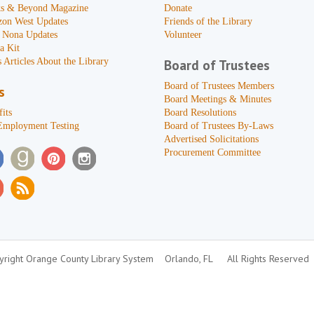
s & Beyond Magazine
Donate
zon West Updates
Friends of the Library
 Nona Updates
Volunteer
a Kit
 Articles About the Library
Board of Trustees
Board of Trustees Members
s
Board Meetings & Minutes
its
Board Resolutions
Employment Testing
Board of Trustees By-Laws
Advertised Solicitations
Procurement Committee
right Orange County Library System
Orlando, FL
All Rights Reserved