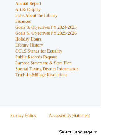
Annual Report
Art & Display
Facts About the Library
Finances
Goals & Objectives FY 2024-2025
Goals & Objectives FY 2025-2026
Holiday Hours
Library History
OCLS Stands for Equality
Public Records Request
Purpose Statement & Strat Plan
Special Taxing District Information
Truth-In-Millage Resolutions
Privacy Policy
Accessibility Statement
Select Language
▼