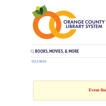
BOOKS, MOVIES, & MORE
OCLS BLOG
Event fin