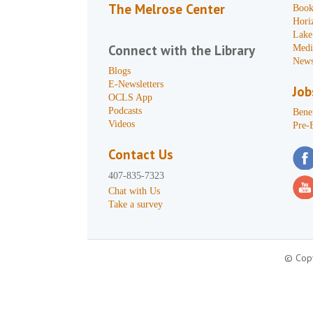
The Melrose Center
Book
Hori
Lake
Connect with the Library
Medi
News
Blogs
E-Newsletters
Job
OCLS App
Podcasts
Benef
Videos
Pre-
Contact Us
407-835-7323
Chat with Us
Take a survey
© Copy