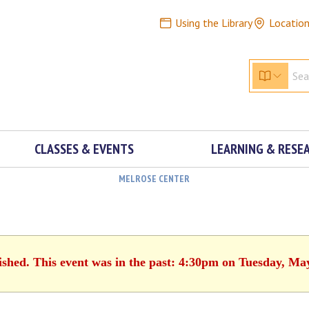
Using the Library
Locatio
CLASSES & EVENTS
LEARNING & RESE
MELROSE CENTER
ished. This event was in the past: 4:30pm on Tuesday, Ma