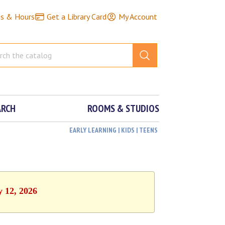
ns & Hours
Get a Library Card
My Account
ARCH
ROOMS & STUDIOS
EARLY LEARNING | KIDS | TEENS
y 12, 2026